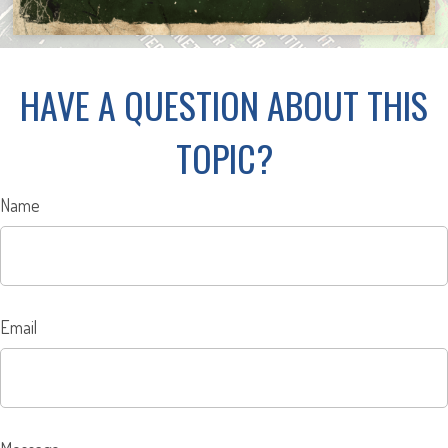
HAVE A QUESTION ABOUT THIS
TOPIC?
Name
Email