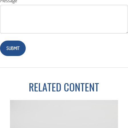
Message
RELATED CONTENT