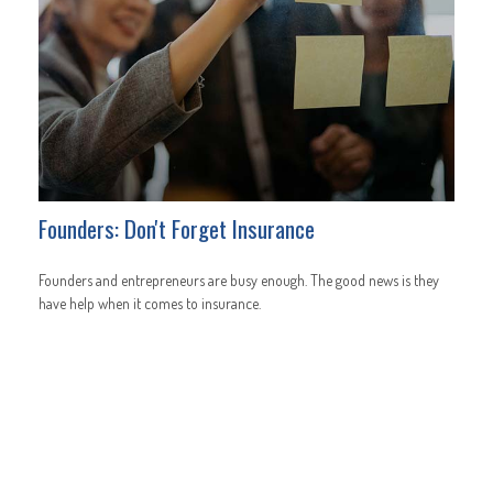
Founders: Don't Forget Insurance
Founders and entrepreneurs are busy enough. The good news is they
have help when it comes to insurance.