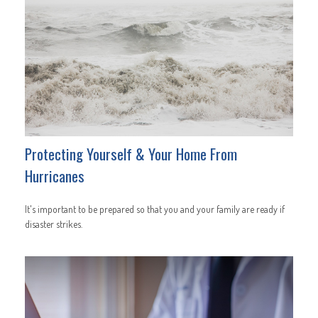
Protecting Yourself & Your Home From
Hurricanes
It's important to be prepared so that you and your family are ready if
disaster strikes.