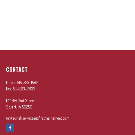
CONTACT
Office:
515-523-1582
Fax:
515-523-2833
122 NW 2nd Street
Stuart,
IA
50250
unitedriskservices@firstmainstreet.com