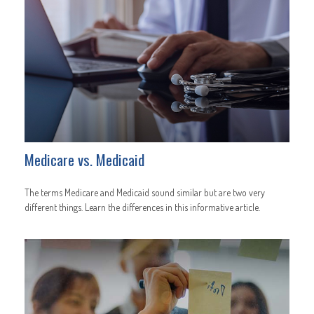
Medicare vs. Medicaid
The terms Medicare and Medicaid sound similar but are two very
different things. Learn the differences in this informative article.