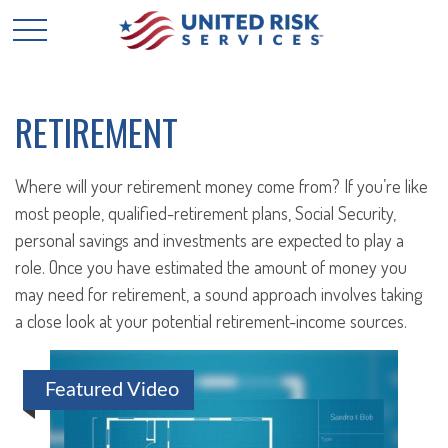
RETIREMENT
Where will your retirement money come from? If you’re like
most people, qualified-retirement plans, Social Security,
personal savings and investments are expected to play a
role. Once you have estimated the amount of money you
may need for retirement, a sound approach involves taking
a close look at your potential retirement-income sources.
Featured Video