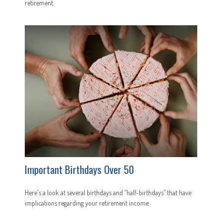
retirement.
Important Birthdays Over 50
Here's a look at several birthdays and “half-birthdays” that have
implications regarding your retirement income.