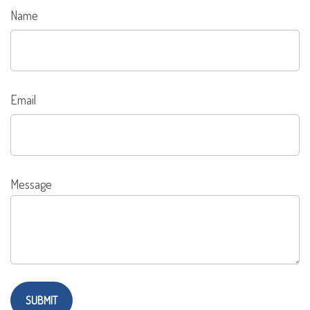
Name
Email
Message