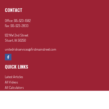
CONTACT
Office:
515-523-1582
Fax:
515-523-2833
122 NW 2nd Street
Stuart,
IA
50250
unitedriskservices@firstmainstreet.com
QUICK LINKS
Latest Articles
All Videos
All Calculators
In partnership with First MainStreet Insurance