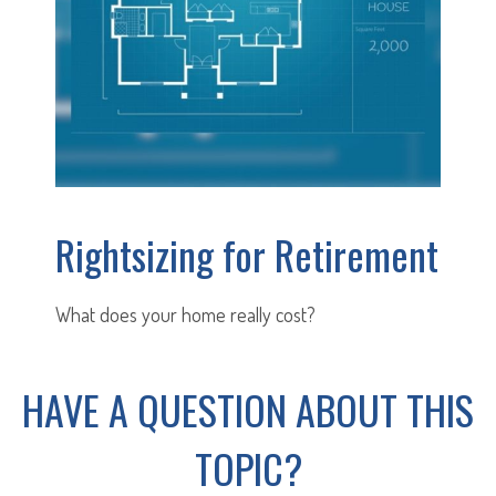
Rightsizing for Retirement
What does your home really cost?
HAVE A QUESTION ABOUT THIS
TOPIC?