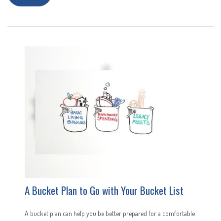
A Bucket Plan to Go with Your Bucket List
A bucket plan can help you be better prepared for a comfortable