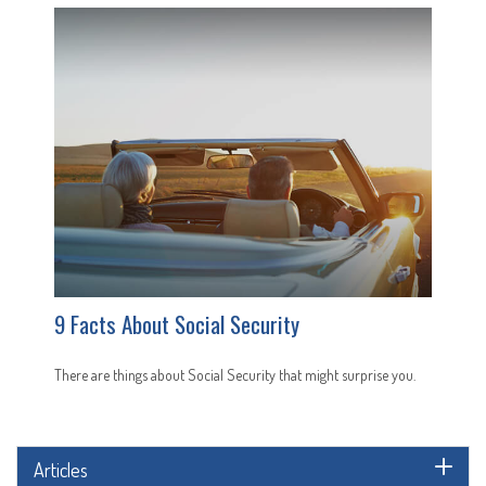
9 Facts About Social Security
There are things about Social Security that might surprise you.
Articles