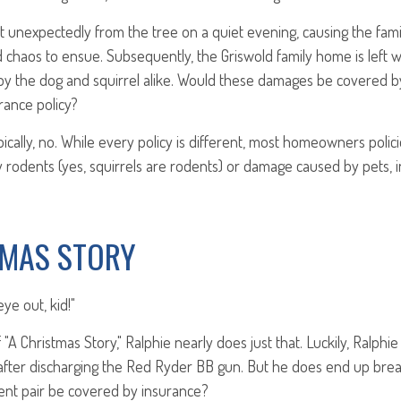
t unexpectedly from the tree on a quiet evening, causing the famil
d chaos to ensue. Subsequently, the Griswold family home is left 
y the dog and squirrel alike. Would these damages be covered by
ance policy?
cally, no. While every policy is different, most homeowners polic
rodents (yes, squirrels are rodents) or damage caused by pets, 
TMAS STORY
eye out, kid!"
"A Christmas Story," Ralphie nearly does just that. Luckily, Ralphi
after discharging the Red Ryder BB gun. But he does end up break
nt pair be covered by insurance?