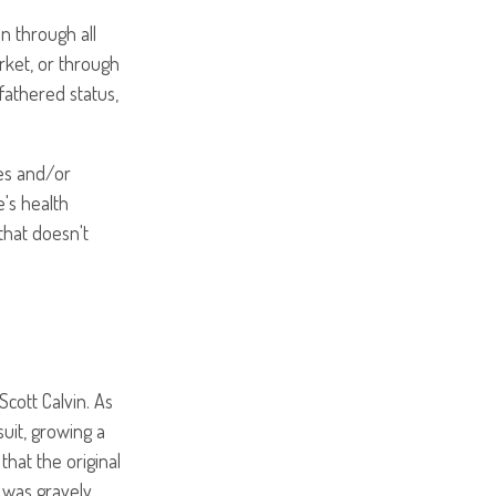
n through all
rket, or through
fathered status,
ses and/or
e's health
that doesn't
Scott Calvin. As
suit, growing a
hat the original
 was gravely