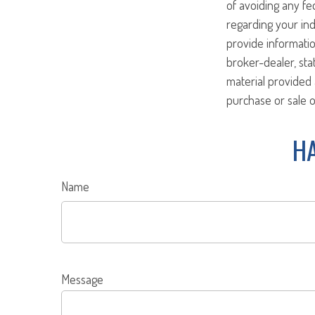
of avoiding any fed
regarding your ind
provide informatio
broker-dealer, st
material provided 
purchase or sale o
HA
Name
Message