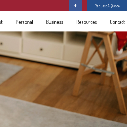
Request A Quote
ut
Personal
Business
Resources
Contact