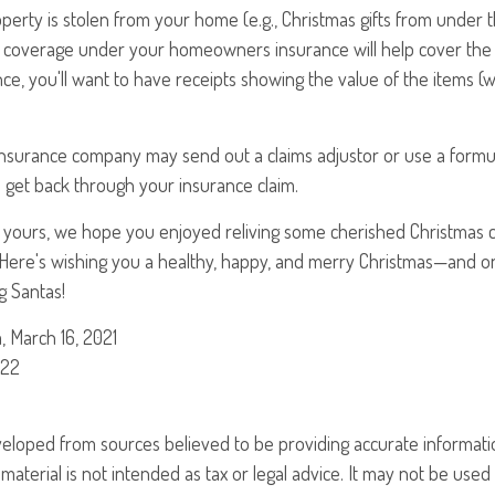
 property is stolen from your home (e.g., Christmas gifts from under 
 coverage under your homeowners insurance will help cover the 
ance, you'll want to have receipts showing the value of the items
insurance company may send out a claims adjustor or use a formu
 get back through your insurance claim.
 yours, we hope you enjoyed reliving some cherished Christmas cl
 Here's wishing you a healthy, happy, and merry Christmas—and o
ng Santas!
, March 16, 2021
022
veloped from sources believed to be providing accurate informati
 material is not intended as tax or legal advice. It may not be use