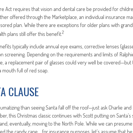
e Act requires that vision and dental care be provided for childre
her offered through the Marketplace, an individual insurance ma
ored plan. While there are exceptions for older plans with grand
2
th plans still offer this benefit.
enefits typically include annual eye exams, corrective lenses (glas
ion screening. Depending on the requirements and limits of Ralphi
e, a replacement pair of glasses could very well be covered—but 
 mouth full of red soap.
TA CLAUSE
umatizing than seeing Santa fall off the roof—just ask Charlie and 
r, this Christmas classic continues with Scott putting on Santa's 
 and, eventually, moving to the North Pole. While we can presume t
ed the candy cane… for insurance purposes, let's assume that he