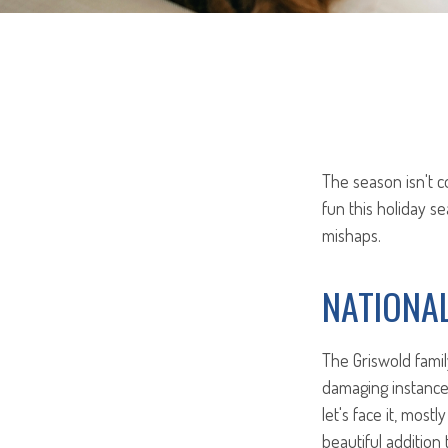
The season isn't c
fun this holiday 
mishaps.
NATIONA
The Griswold famil
damaging instance 
let's face it, most
beautiful addition