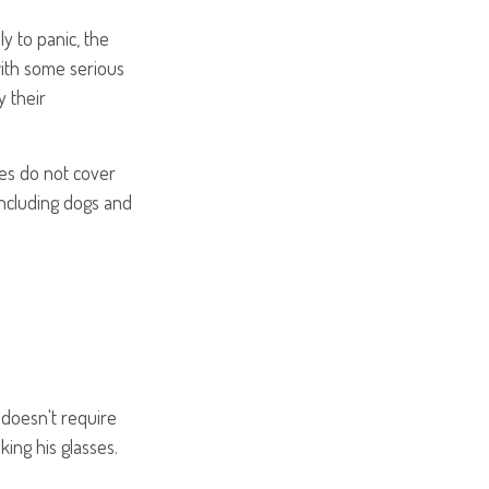
y to panic, the
with some serious
 their
ies do not cover
including dogs and
e doesn't require
ing his glasses.