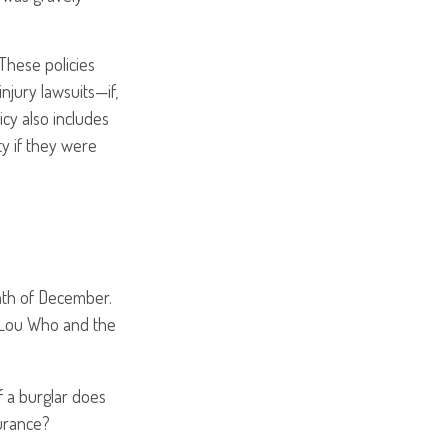
These policies
njury lawsuits—if,
icy also includes
ty if they were
nth of December.
dy Lou Who and the
f a burglar does
surance?