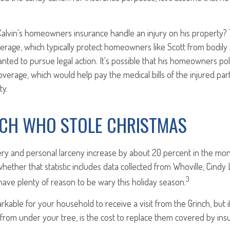
alvin's homeowners insurance handle an injury on his property? 
overage, which typically protect homeowners like Scott from bodily i
anted to pursue legal action. It's possible that his homeowners pol
overage, which would help pay the medical bills of the injured par
ty.
NCH WHO STOLE CHRISTMAS
ery and personal larceny increase by about 20 percent in the mo
 whether that statistic includes data collected from Whoville, Cin
3
e have plenty of reason to be wary this holiday season.
arkable for your household to receive a visit from the Grinch, but i
 from under your tree, is the cost to replace them covered by in