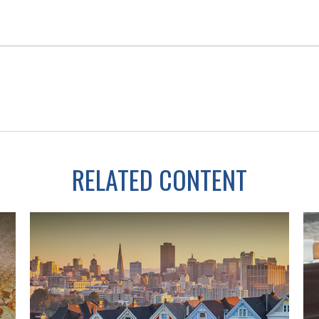
RELATED CONTENT