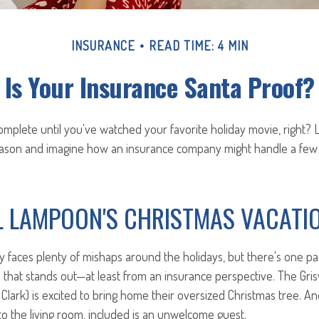
INSURANCE
READ TIME: 4 MIN
Is Your Insurance Santa Proof?
omplete until you've watched your favorite holiday movie, right? Le
season and imagine how an insurance company might handle a few
L LAMPOON'S CHRISTMAS VACATI
y faces plenty of mishaps around the holidays, but there's one par
that stands out—at least from an insurance perspective. The Grisw
ly Clark) is excited to bring home their oversized Christmas tree. A
 to the living room, included is an unwelcome guest.