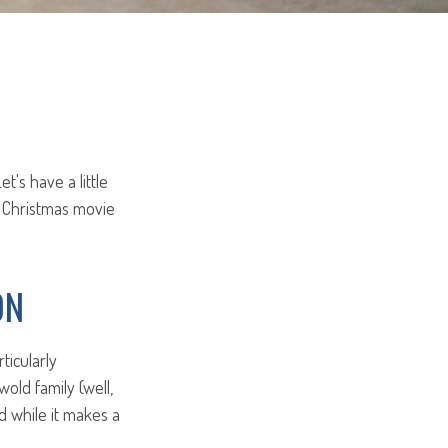
t's have a little
 Christmas movie
ON
ticularly
old family (well,
nd while it makes a