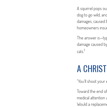
A squirrel pops ou
dog to go wild, an
damages, caused b
homeowners insur
The answer is—typi
damage caused by 
1
cats.
A CHRIS
"You'll shoot your 
Toward the end of 
medical attention 
Would a replaceme