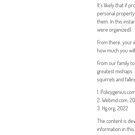
It's likely that if
personal property
them. In this inst
were organized).
From there, your 
how much you will
From our family to
greatest mishaps.
squirrels and falli
1. Policygenius.com
2. Webmd.com, 2
3. Hg.org, 2022
The content is de
information in this