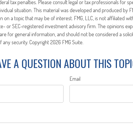
eral tax penalties. Please consult legal or tax professionals for sp
ividual situation. This material was developed and produced by F
n on a topic that may be of interest. FMG, LLC, is not affiliated w
ate- or SEC-registered investment advisory firm. The opinions ex
are for general information, and should not be considered a solici
f any security. Copyright
2026 FMG Suite.
VE A QUESTION ABOUT THIS TOP
Email