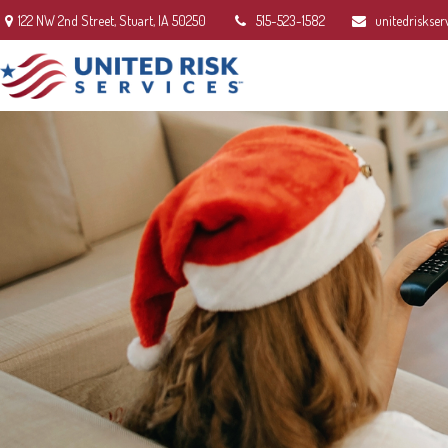
122 NW 2nd Street,
Stuart,
IA
50250
515-523-1582
unitedriskser