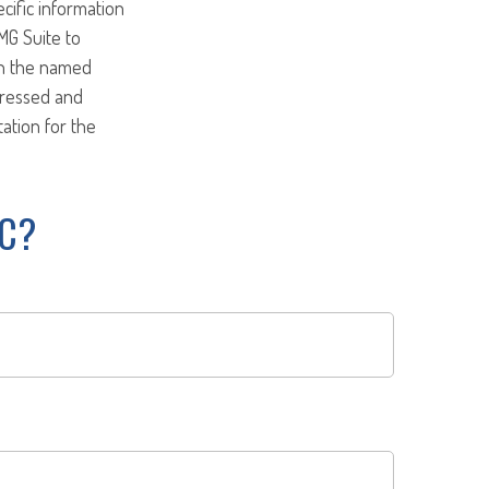
ecific information
MG Suite to
ith the named
pressed and
tation for the
IC?