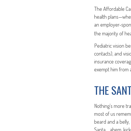
The Affordable Car
health plans—whet
an employer-spons
the majority of heal
Pediatric vision b
contacts), and vis
insurance coverag
exempt him from a
THE SAN
Nothing's more tra
most of us remembe
beard and a belly,
Santa… ahem, kick