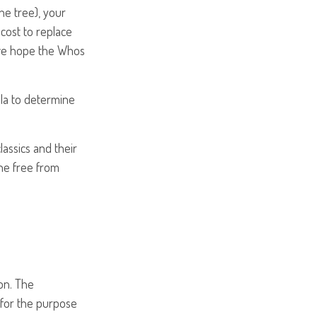
the tree), your
cost to replace
 (we hope the Whos
la to determine
assics and their
ne free from
on. The
d for the purpose