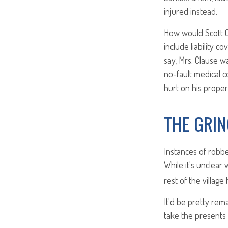
injured instead.
How would Scott C
include liability c
say, Mrs. Clause w
no-fault medical c
hurt on his proper
THE GRI
Instances of robb
While it's unclear
rest of the villag
It'd be pretty rem
take the presents