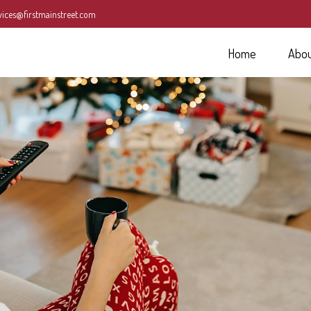
vices@firstmainstreet.com
Home
Abo