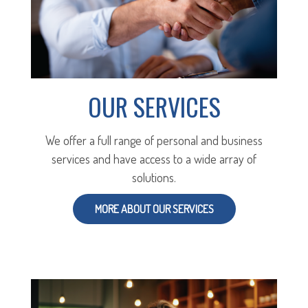
OUR SERVICES
We offer a full range of personal and business
services and have access to a wide array of
solutions.
MORE ABOUT OUR SERVICES