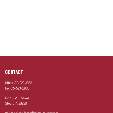
CONTACT
Office:
515-523-1582
Fax:
515-523-2833
122 NW 2nd Street
Stuart,
IA
50250
unitedriskservices@firstmainstreet.com