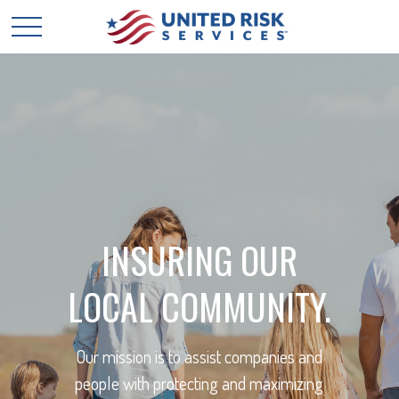
INSURING OUR
LOCAL COMMUNITY.
Our mission is to assist companies and
people with protecting and maximizing