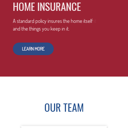
HOME INSURANCE
A standard policy insures the home itself
and the things you keep in it.
LEARN MORE
OUR TEAM