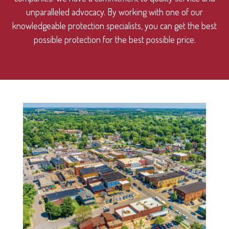
unparalleled advocacy. By working with one of our
knowledgeable protection specialists, you can get the best
possible protection for the best possible price.