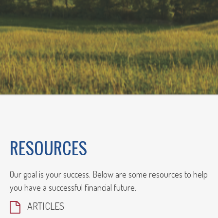
RESOURCES
Our goal is your success. Below are some resources to help
you have a successful financial future.
ARTICLES