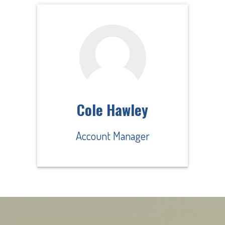
Cole Hawley
Account Manager