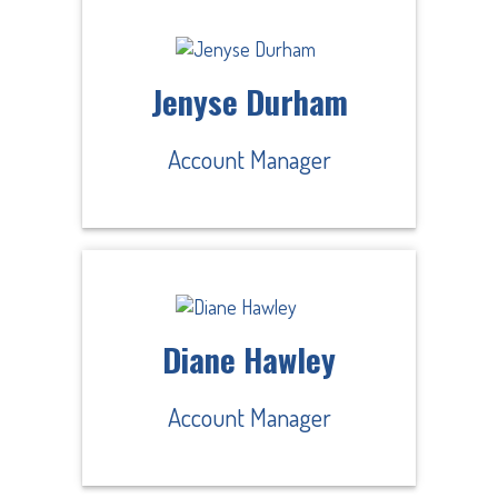
Jenyse Durham
Account Manager
Diane Hawley
Account Manager