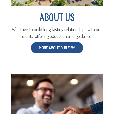
ABOUT US
We strive to build long-lasting relationships with our
clients, offering education and guidance.
MORE ABOUT OUR FIRM