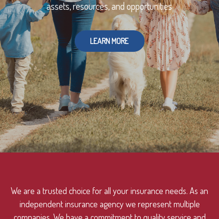
assets, resources, and opportunities
LEARN MORE
We are a trusted choice for all your insurance needs. As an
independent insurance agency we represent multiple
companies. We have a commitment to quality service and