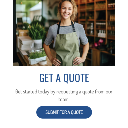
GET A QUOTE
Get started today by requesting a quote from our
team.
SUBMIT FOR A QUOTE