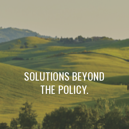
SOLUTIONS BEYOND
THE POLICY.