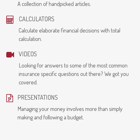
A collection of handpicked articles.
CALCULATORS
Calculate elaborate financial decisions with total
calculation.
VIDEOS
Looking for answers to some of the most common
insurance specific questions out there? We got you
covered.
PRESENTATIONS
Managing your money involves more than simply
making and following a budget.