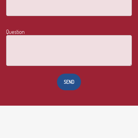
Question
SEND