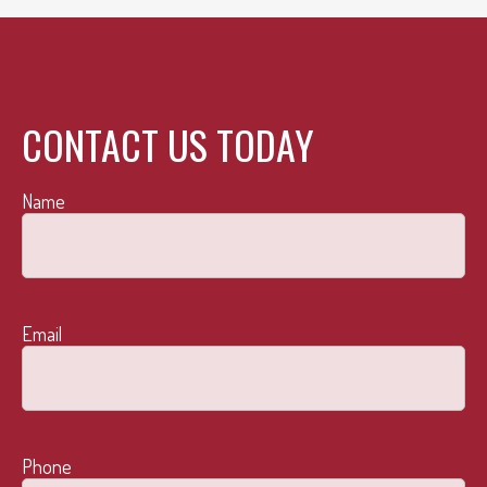
CONTACT US TODAY
Name
Email
Phone