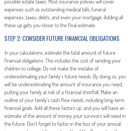
possible estate taxes. Most insurance policies will cover
expenses such as outstanding medical bills, funeral
expenses, taxes, debts, and even your mortgage. Adding all
these up gets you closer to the final estimate.
STEP 2: CONSIDER FUTURE FINANCIAL OBLIGATIONS
In your calculations, estimate the total amount of future
financial obligations. This includes the cost of sending your
children to college. Do not make the mistake of
underestimating your family's future needs. By doing so, you
will be underestimating the amount of insurance you need,
putting your family at risk of a financial shortfall. Make an
outline of your family's cash flow needs, including long-term
financial goals. Add all these factors up, and you will have an
estimate of the amount of money your survivors will need in
the future. Don't forget to factor in the loss of your annual