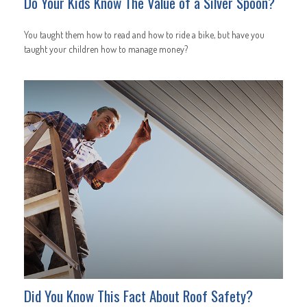
Do Your Kids Know The Value of a Silver Spoon?
You taught them how to read and how to ride a bike, but have you
taught your children how to manage money?
Did You Know This Fact About Roof Safety?