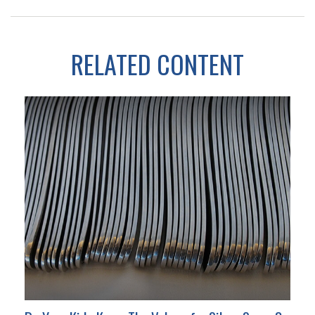
RELATED CONTENT