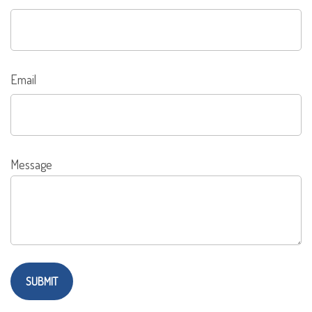
Email
Message