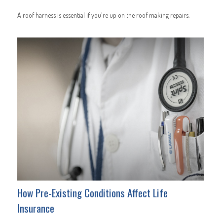
A roof harness is essential if you're up on the roof making repairs.
How Pre-Existing Conditions Affect Life
Insurance