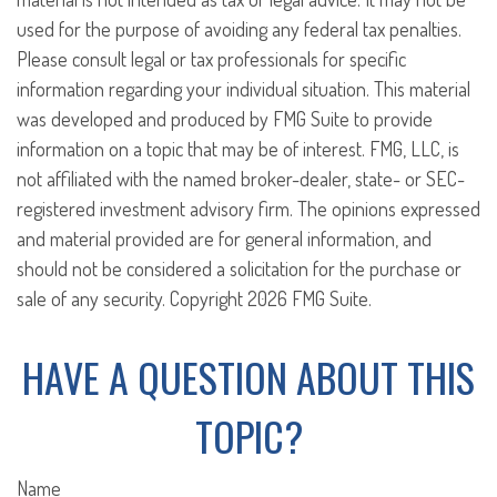
used for the purpose of avoiding any federal tax penalties.
Please consult legal or tax professionals for specific
information regarding your individual situation. This material
was developed and produced by FMG Suite to provide
information on a topic that may be of interest. FMG, LLC, is
not affiliated with the named broker-dealer, state- or SEC-
registered investment advisory firm. The opinions expressed
and material provided are for general information, and
should not be considered a solicitation for the purchase or
sale of any security. Copyright
2026 FMG Suite.
HAVE A QUESTION ABOUT THIS
TOPIC?
Name