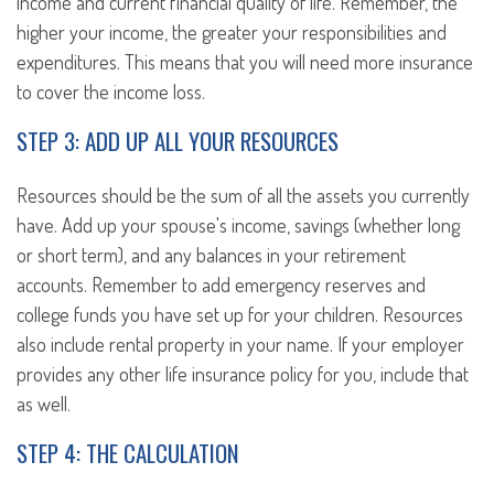
income and current financial quality of life. Remember, the
higher your income, the greater your responsibilities and
expenditures. This means that you will need more insurance
to cover the income loss.
STEP 3: ADD UP ALL YOUR RESOURCES
Resources should be the sum of all the assets you currently
have. Add up your spouse's income, savings (whether long
or short term), and any balances in your retirement
accounts. Remember to add emergency reserves and
college funds you have set up for your children. Resources
also include rental property in your name. If your employer
provides any other life insurance policy for you, include that
as well.
STEP 4: THE CALCULATION