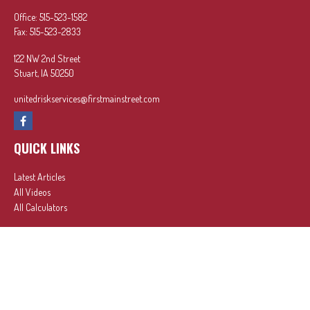
Office:
515-523-1582
Fax:
515-523-2833
122 NW 2nd Street
Stuart,
IA
50250
unitedriskservices@firstmainstreet.com
QUICK LINKS
Latest Articles
All Videos
All Calculators
In partnership with First MainStreet Insurance