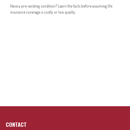
Have a pre-existing condition? Learn the facts before assuming life
insurance coverage is costly or low quality.
CONTACT