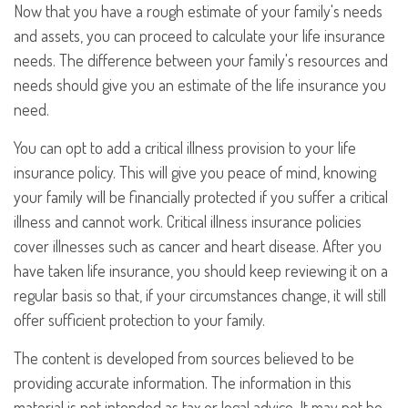
Now that you have a rough estimate of your family's needs
and assets, you can proceed to calculate your life insurance
needs. The difference between your family's resources and
needs should give you an estimate of the life insurance you
need.
You can opt to add a critical illness provision to your life
insurance policy. This will give you peace of mind, knowing
your family will be financially protected if you suffer a critical
illness and cannot work. Critical illness insurance policies
cover illnesses such as cancer and heart disease. After you
have taken life insurance, you should keep reviewing it on a
regular basis so that, if your circumstances change, it will still
offer sufficient protection to your family.
The content is developed from sources believed to be
providing accurate information. The information in this
material is not intended as tax or legal advice. It may not be