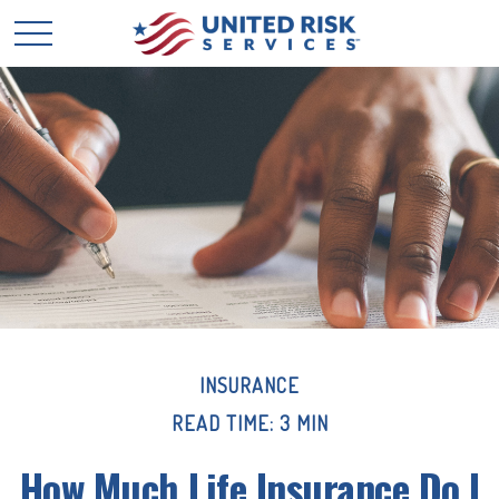
INSURANCE
READ TIME: 3 MIN
How Much Life Insurance Do I