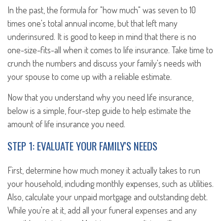
In the past, the formula for "how much" was seven to 10
times one's total annual income, but that left many
underinsured. It is good to keep in mind that there is no
one-size-fits-all when it comes to life insurance. Take time to
crunch the numbers and discuss your family's needs with
your spouse to come up with a reliable estimate.
Now that you understand why you need life insurance,
below is a simple, four-step guide to help estimate the
amount of life insurance you need.
STEP 1: EVALUATE YOUR FAMILY'S NEEDS
First, determine how much money it actually takes to run
your household, including monthly expenses, such as utilities.
Also, calculate your unpaid mortgage and outstanding debt.
While you're at it, add all your funeral expenses and any