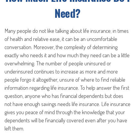
Need?
Many people do not like talking about life insurance; in times
of health and relative ease, it can be an uncomfortable
conversation. Moreover, the complexity of determining
exactly who needs it and how much they need can be a little
overwhelming. The number of people uninsured or
underinsured continues to increase as more and more
people forgo it altogether, unsure of where to find reliable
information regarding life insurance. To help answer the first
question, anyone who has financial dependents but does
not have enough savings needs life insurance. Life insurance
gives you peace of mind through the knowledge that your
dependents will be financially covered even after you have
left them.