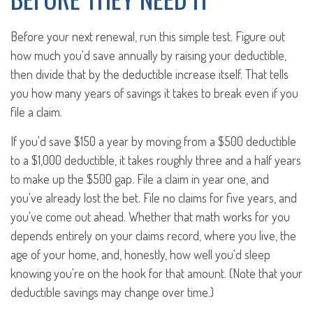
Before your next renewal, run this simple test. Figure out
how much you'd save annually by raising your deductible,
then divide that by the deductible increase itself. That tells
you how many years of savings it takes to break even if you
file a claim.
If you'd save $150 a year by moving from a $500 deductible
to a $1,000 deductible, it takes roughly three and a half years
to make up the $500 gap. File a claim in year one, and
you've already lost the bet. File no claims for five years, and
you've come out ahead. Whether that math works for you
depends entirely on your claims record, where you live, the
age of your home, and, honestly, how well you'd sleep
knowing you're on the hook for that amount. (Note that your
deductible savings may change over time.)