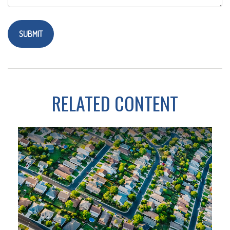
RELATED CONTENT