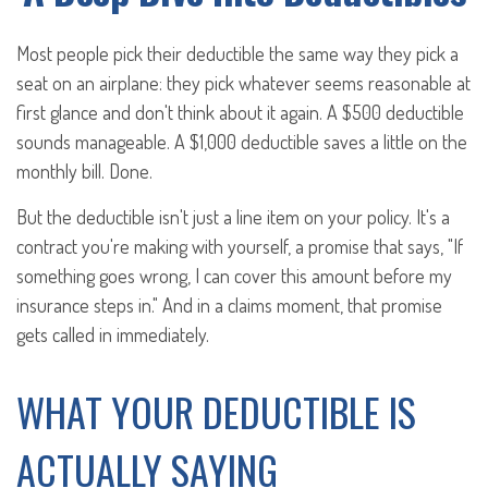
Most people pick their deductible the same way they pick a
seat on an airplane: they pick whatever seems reasonable at
first glance and don't think about it again. A $500 deductible
sounds manageable. A $1,000 deductible saves a little on the
monthly bill. Done.
But the deductible isn't just a line item on your policy. It's a
contract you're making with yourself, a promise that says, "If
something goes wrong, I can cover this amount before my
insurance steps in." And in a claims moment, that promise
gets called in immediately.
WHAT YOUR DEDUCTIBLE IS
ACTUALLY SAYING