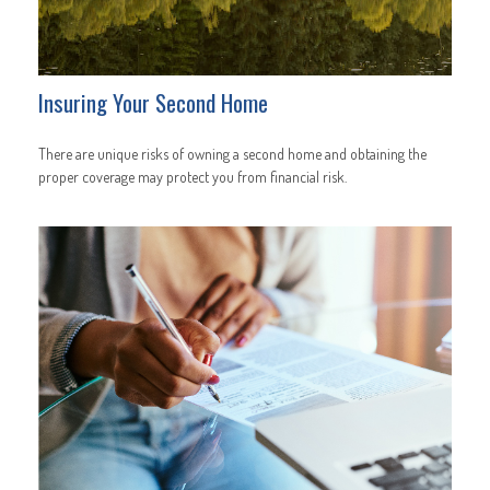
Insuring Your Second Home
There are unique risks of owning a second home and obtaining the
proper coverage may protect you from financial risk.