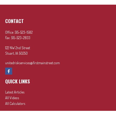
CONTACT
Office:
515-523-1582
Fax:
515-523-2833
122 NW 2nd Street
Stuart,
IA
50250
unitedriskservices@firstmainstreet.com
QUICK LINKS
Latest Articles
All Videos
All Calculators
In partnership with First MainStreet Insurance