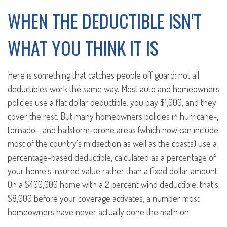
WHEN THE DEDUCTIBLE ISN'T
WHAT YOU THINK IT IS
Here is something that catches people off guard: not all
deductibles work the same way. Most auto and homeowners
policies use a flat dollar deductible: you pay $1,000, and they
cover the rest. But many homeowners policies in hurricane-,
tornado-, and hailstorm-prone areas (which now can include
most of the country's midsection as well as the coasts) use a
percentage-based deductible, calculated as a percentage of
your home's insured value rather than a fixed dollar amount.
On a $400,000 home with a 2 percent wind deductible, that's
$8,000 before your coverage activates, a number most
homeowners have never actually done the math on.