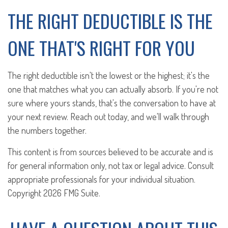
THE RIGHT DEDUCTIBLE IS THE
ONE THAT'S RIGHT FOR YOU
The right deductible isn't the lowest or the highest; it's the
one that matches what you can actually absorb. If you're not
sure where yours stands, that's the conversation to have at
your next review. Reach out today, and we'll walk through
the numbers together.
This content is from sources believed to be accurate and is
for general information only, not tax or legal advice. Consult
appropriate professionals for your individual situation.
Copyright
2026 FMG Suite.