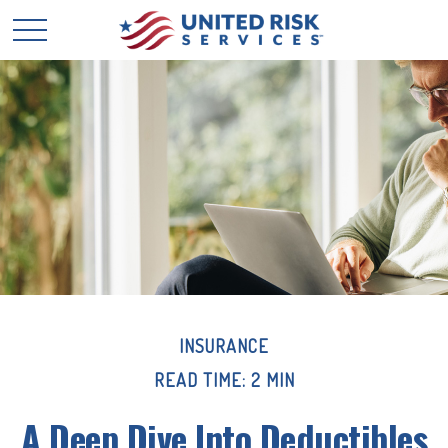
INSURANCE
READ TIME: 2 MIN
A Deep Dive Into Deductibles