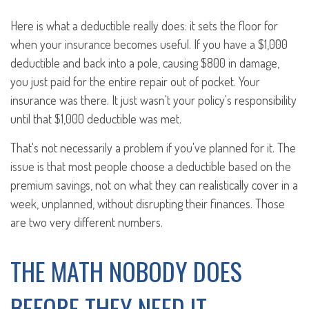
Here is what a deductible really does: it sets the floor for
when your insurance becomes useful. If you have a $1,000
deductible and back into a pole, causing $800 in damage,
you just paid for the entire repair out of pocket. Your
insurance was there. It just wasn't your policy's responsibility
until that $1,000 deductible was met.
That's not necessarily a problem if you've planned for it. The
issue is that most people choose a deductible based on the
premium savings, not on what they can realistically cover in a
week, unplanned, without disrupting their finances. Those
are two very different numbers.
THE MATH NOBODY DOES
BEFORE THEY NEED IT