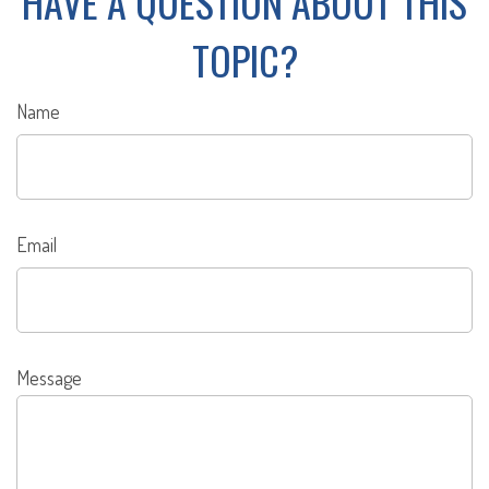
HAVE A QUESTION ABOUT THIS
TOPIC?
Name
Email
Message