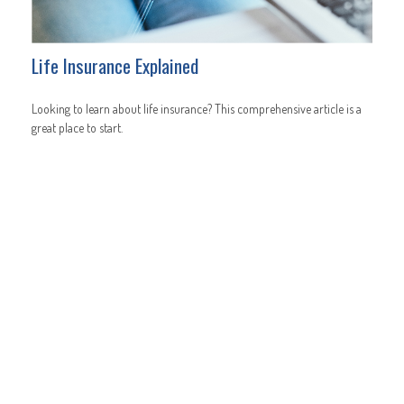
Life Insurance Explained
Looking to learn about life insurance? This comprehensive article is a
great place to start.