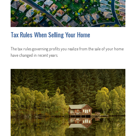
Tax Rules When Selling Your Home
The tax rules governing profits you realize from the sale of your home
have changed in recent years.