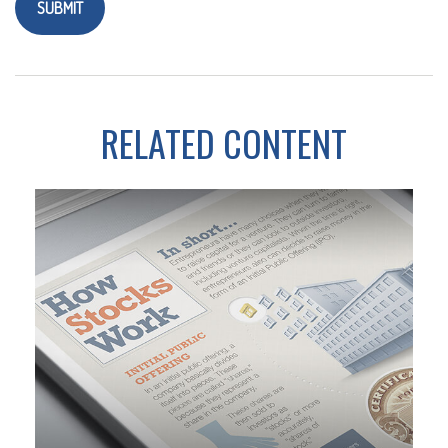
RELATED CONTENT