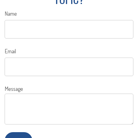
Name
Email
Message