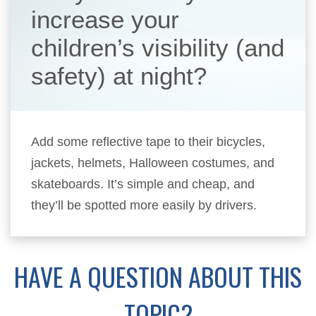
increase your
children’s visibility (and
safety) at night?
Add some reflective tape to their bicycles,
jackets, helmets, Halloween costumes, and
skateboards. It’s simple and cheap, and
they’ll be spotted more easily by drivers.
HAVE A QUESTION ABOUT THIS
TOPIC?