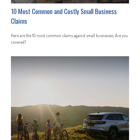
10 Most Common and Costly Small Business
Claims
Here are the 10 most common claims against small businesses. Are you
covered?