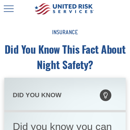
INSURANCE
Did You Know This Fact About
Night Safety?
DID YOU KNOW
Did you know you can