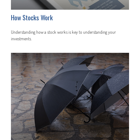
How Stocks Work
Understanding how a stock works is key to understanding your
investments.