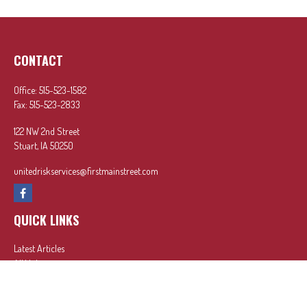
CONTACT
Office:
515-523-1582
Fax:
515-523-2833
122 NW 2nd Street
Stuart,
IA
50250
unitedriskservices@firstmainstreet.com
QUICK LINKS
Latest Articles
All Videos
All Calculators
In partnership with First MainStreet Insurance