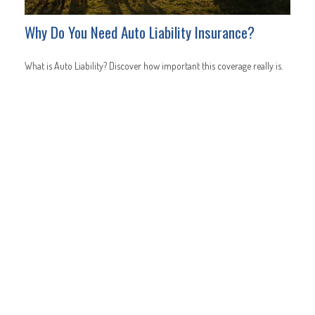
Why Do You Need Auto Liability Insurance?
What is Auto Liability? Discover how important this coverage really is.