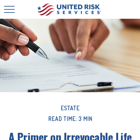
ESTATE
READ TIME: 3 MIN
A Primer on Irrevocable Life