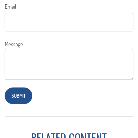
Email
Message
RELATED CONTENT