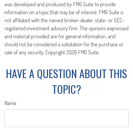
was developed and produced by FMG Suite to provide
information on a topic that may be of interest. FMG Suite is
not affiliated with the named broker-dealer, state- or SEC-
registered investment advisory firm. The opinions expressed
and material provided are for general information, and
should not be considered a solicitation for the purchase or
sale of any security. Copyright
2026 FMG Suite.
HAVE A QUESTION ABOUT THIS
TOPIC?
Name