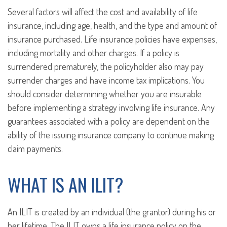
Several factors will affect the cost and availability of life
insurance, including age, health, and the type and amount of
insurance purchased. Life insurance policies have expenses,
including mortality and other charges. If a policy is
surrendered prematurely, the policyholder also may pay
surrender charges and have income tax implications. You
should consider determining whether you are insurable
before implementing a strategy involving life insurance. Any
guarantees associated with a policy are dependent on the
ability of the issuing insurance company to continue making
claim payments.
WHAT IS AN ILIT?
An ILIT is created by an individual (the grantor) during his or
her lifetime. The ILIT owns a life insurance policy on the