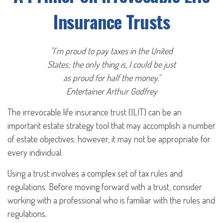
Insurance Trusts
"I'm proud to pay taxes in the United
States; the only thing is, I could be just
as proud for half the money."
Entertainer Arthur Godfrey
The irrevocable life insurance trust (ILIT) can be an
important estate strategy tool that may accomplish a number
of estate objectives; however, it may not be appropriate for
every individual.
Using a trust involves a complex set of tax rules and
regulations. Before moving forward with a trust, consider
working with a professional who is familiar with the rules and
regulations.