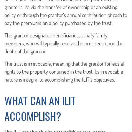
grantor's life via the transfer of ownership of an existing
policy or through the grantor's annual contribution of cash to
pay the premiums on a policy purchased by the trust.
The grantor designates beneficiaries, usually family
members, who will typically receive the proceeds upon the
death of the grantor.
The trust is irrevocable, meaning that the grantor forfeits all
rights to the property contained in the trust. Its irrevocable
nature is integral to accomplishing the ILIT's objectives.
WHAT CAN AN ILIT
ACCOMPLISH?