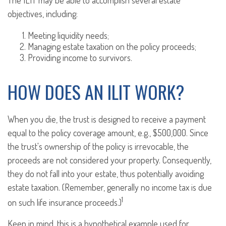
The ILIT may be able to accomplish several estate
objectives, including:
Meeting liquidity needs;
Managing estate taxation on the policy proceeds;
Providing income to survivors.
HOW DOES AN ILIT WORK?
When you die, the trust is designed to receive a payment
equal to the policy coverage amount, e.g., $500,000. Since
the trust's ownership of the policy is irrevocable, the
proceeds are not considered your property. Consequently,
they do not fall into your estate, thus potentially avoiding
estate taxation. (Remember, generally no income tax is due
1
on such life insurance proceeds.)
Keep in mind, this is a hypothetical example used for