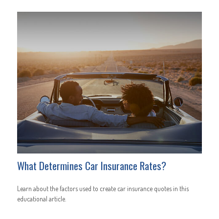
What Determines Car Insurance Rates?
Learn about the factors used to create car insurance quotes in this
educational article.