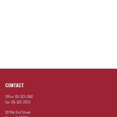
CONTACT
Office:
515-523-1582
Fax:
515-523-2833
122 NW 2nd Street