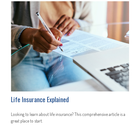
Life Insurance Explained
Looking to learn about life insurance? This comprehensive article is a
great place to start.