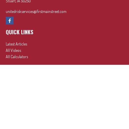
Stuart,
IA
50250
unitedriskservices@firstmainstreet.com
QUICK LINKS
Latest Articles
All Videos
All Calculators
In partnership with First MainStreet Insurance
Privacy Policy
|
CA Notice of Collection
|
Do Not Sell or Share My Personal Information
Clickable Coverage® is a registered trademark of FMG Suite, LLC, d/b/a Agency Revolution.