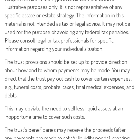
illustrative purposes only. It is not representative of any
specific estate or estate strategy. The information in this
material is not intended as tax or legal advice. It may not be
used for the purpose of avoiding any federal tax penalties.
Please consult legal or tax professionals for specific
information regarding your individual situation.
The trust provisions should be set up to provide direction
about how and to whom payments may be made. You may
direct that the trust pay out cash to cover certain expenses,
e.g., funeral costs, probate, taxes, final medical expenses, and
debts.
This may obviate the need to sell less liquid assets at an
inopportune time to cover such costs.
The trust's beneficiaries may receive the proceeds (after
any payments are made to satisfy liquidity needs), creating