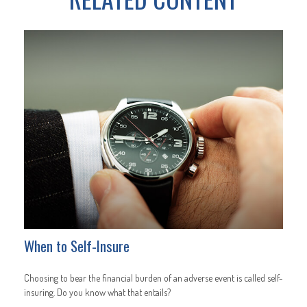
When to Self-Insure
Choosing to bear the financial burden of an adverse event is called self-
insuring. Do you know what that entails?