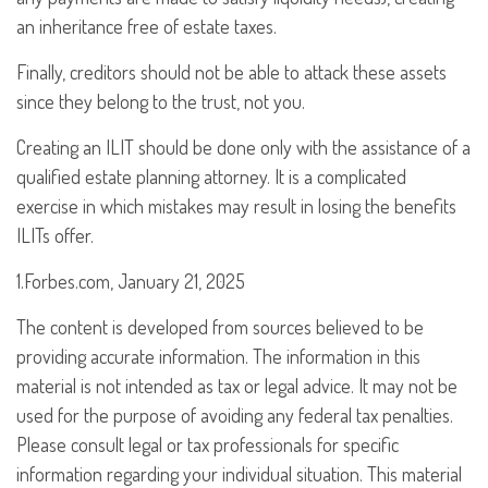
an inheritance free of estate taxes.
Finally, creditors should not be able to attack these assets
since they belong to the trust, not you.
Creating an ILIT should be done only with the assistance of a
qualified estate planning attorney. It is a complicated
exercise in which mistakes may result in losing the benefits
ILITs offer.
1.Forbes.com, January 21, 2025
The content is developed from sources believed to be
providing accurate information. The information in this
material is not intended as tax or legal advice. It may not be
used for the purpose of avoiding any federal tax penalties.
Please consult legal or tax professionals for specific
information regarding your individual situation. This material