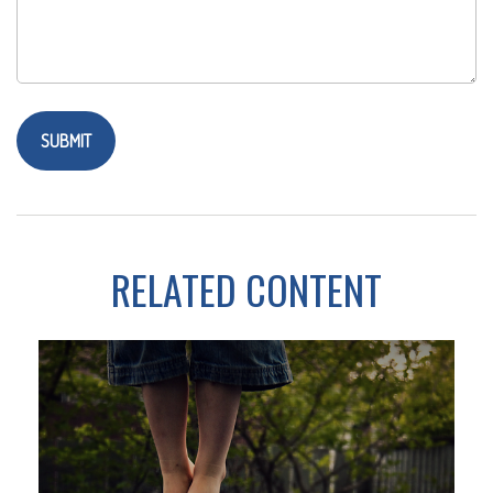
RELATED CONTENT