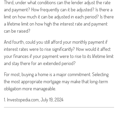
Third, under what conditions can the lender adjust the rate
and payment? How frequently can it be adjusted? Is there a
limit on how much it can be adjusted in each period? Is there
a lifetime limit on how high the interest rate and payment
can be raised?
And fourth, could you still afford your monthly payment if
interest rates were to rise significantly? How would it affect
your finances if your payment were to rise to its lifetime limit
and stay there for an extended period?
For most, buying a home is a major commitment. Selecting
the most appropriate mortgage may make that long-term
obligation more manageable.
1. Investopedia.com, July 19, 2024