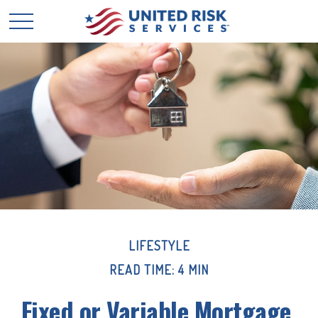
LIFESTYLE
READ TIME: 4 MIN
Fixed or Variable Mortgage,