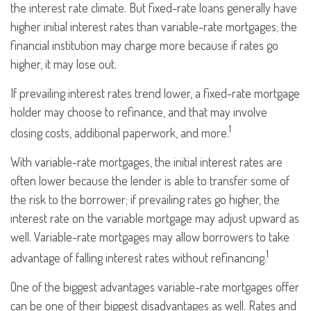
the interest rate climate. But fixed-rate loans generally have
higher initial interest rates than variable-rate mortgages; the
financial institution may charge more because if rates go
higher, it may lose out.
If prevailing interest rates trend lower, a fixed-rate mortgage
holder may choose to refinance, and that may involve
1
closing costs, additional paperwork, and more.
With variable-rate mortgages, the initial interest rates are
often lower because the lender is able to transfer some of
the risk to the borrower; if prevailing rates go higher, the
interest rate on the variable mortgage may adjust upward as
well. Variable-rate mortgages may allow borrowers to take
1
advantage of falling interest rates without refinancing.
One of the biggest advantages variable-rate mortgages offer
can be one of their biggest disadvantages as well. Rates and