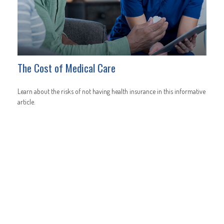
The Cost of Medical Care
Learn about the risks of not having health insurance in this informative
article.