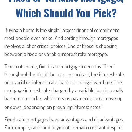
Which Should You Pick?
Buying a home is the single-largest financial commitment
most people ever make. And sorting through mortgages
involves a lot of critical choices. One of these is choosing
between a fixed or variable interest rate mortgage.
True to its name, fixed-rate mortgage interest is “fixed”
throughout the life of the loan. In contrast, the interest rate
on a variable-interest rate loan can change over time. The
mortgage interest rate charged by a variable loan is usually
based on an index, which means payments could move up
1
or down, depending on prevailing interest rates.
Fixed-rate mortgages have advantages and disadvantages.
For example, rates and payments remain constant despite