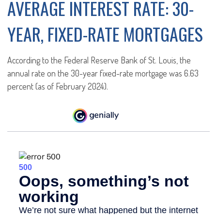
AVERAGE INTEREST RATE: 30-
YEAR, FIXED-RATE MORTGAGES
According to the Federal Reserve Bank of St. Louis, the
annual rate on the 30-year fixed-rate mortgage was 6.63
percent (as of February 2024).