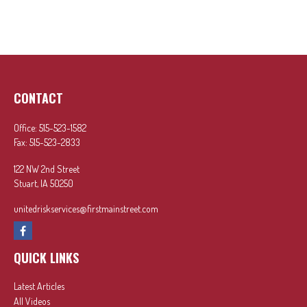
CONTACT
Office:
515-523-1582
Fax:
515-523-2833
122 NW 2nd Street
Stuart,
IA
50250
unitedriskservices@firstmainstreet.com
QUICK LINKS
Latest Articles
All Videos