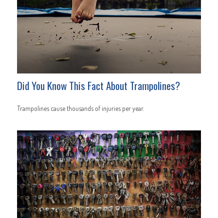
Did You Know This Fact About Trampolines?
Trampolines cause thousands of injuries per year.