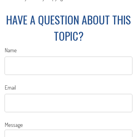
HAVE A QUESTION ABOUT THIS
TOPIC?
Name
Email
Message