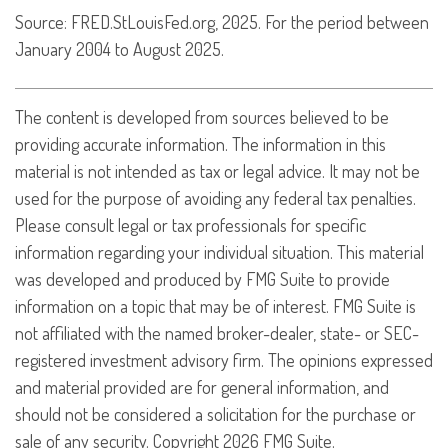
Source: FRED.StLouisFed.org, 2025. For the period between
January 2004 to August 2025.
The content is developed from sources believed to be
providing accurate information. The information in this
material is not intended as tax or legal advice. It may not be
used for the purpose of avoiding any federal tax penalties.
Please consult legal or tax professionals for specific
information regarding your individual situation. This material
was developed and produced by FMG Suite to provide
information on a topic that may be of interest. FMG Suite is
not affiliated with the named broker-dealer, state- or SEC-
registered investment advisory firm. The opinions expressed
and material provided are for general information, and
should not be considered a solicitation for the purchase or
sale of any security. Copyright
2026 FMG Suite.