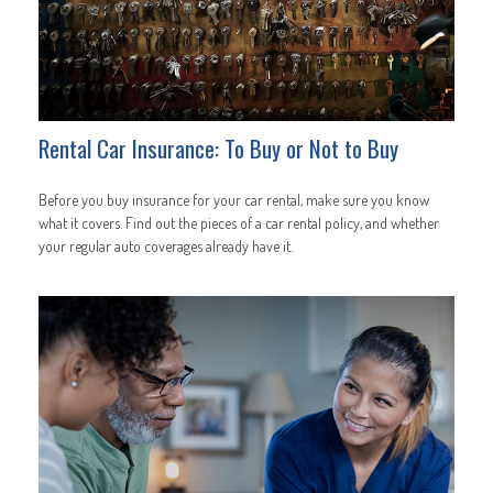
Rental Car Insurance: To Buy or Not to Buy
Before you buy insurance for your car rental, make sure you know
what it covers. Find out the pieces of a car rental policy, and whether
your regular auto coverages already have it.