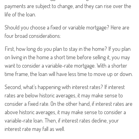
payments are subject to change, and they can rise over the
life of the loan.
Should you choose a fixed or variable mortgage? Here are
four broad considerations:
First, how long do you plan to stay in the home? If you plan
on living in the home a short time before selling it, you may
want to consider a variable-rate mortgage. With a shorter
time frame, the loan will have less time to move up or down.
Second, what’s happening with interest rates? If interest
rates are below historic averages, it may make sense to
consider a fixed rate. On the other hand, if interest rates are
above historic averages, it may make sense to consider a
variable-rate loan. Then, if interest rates decline, your
interest rate may fall as well.