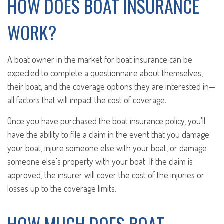
HOW DOES BOAT INSURANCE
WORK?
A boat owner in the market for boat insurance can be
expected to complete a questionnaire about themselves,
their boat, and the coverage options they are interested in—
all factors that will impact the cost of coverage.
Once you have purchased the boat insurance policy, you'll
have the ability to file a claim in the event that you damage
your boat, injure someone else with your boat, or damage
someone else's property with your boat. If the claim is
approved, the insurer will cover the cost of the injuries or
losses up to the coverage limits.
HOW MUCH DOES BOAT