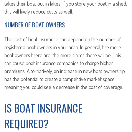
takes their boat out in lakes. If you store your boat in a shed,
this will likely reduce costs as well.
NUMBER OF BOAT OWNERS
The cost of boat insurance can depend on the number of
registered boat owners in your area. In general, the more
boat owners there are, the more claims there will be. This
can cause boat insurance companies to charge higher
premiums. Alternatively, an increase in new boat ownership
has the potential to create a competitive market space,
meaning you could see a decrease in the cost of coverage.
IS BOAT INSURANCE
REQUIRED?