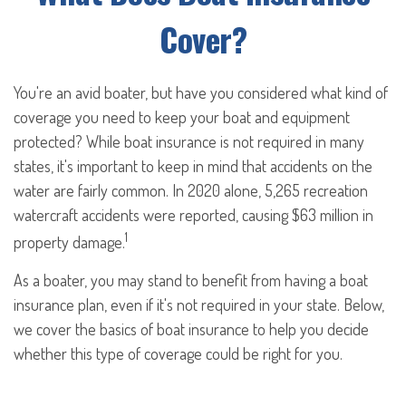
Cover?
You're an avid boater, but have you considered what kind of
coverage you need to keep your boat and equipment
protected? While boat insurance is not required in many
states, it's important to keep in mind that accidents on the
water are fairly common. In 2020 alone, 5,265 recreation
watercraft accidents were reported, causing $63 million in
1
property damage.
As a boater, you may stand to benefit from having a boat
insurance plan, even if it's not required in your state. Below,
we cover the basics of boat insurance to help you decide
whether this type of coverage could be right for you.