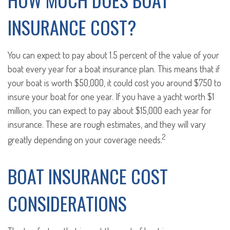
INSURANCE COST?
You can expect to pay about 1.5 percent of the value of your
boat every year for a boat insurance plan. This means that if
your boat is worth $50,000, it could cost you around $750 to
insure your boat for one year. If you have a yacht worth $1
million, you can expect to pay about $15,000 each year for
insurance. These are rough estimates, and they will vary
2
greatly depending on your coverage needs.
BOAT INSURANCE COST
CONSIDERATIONS