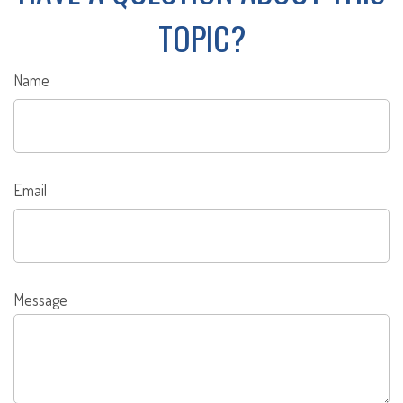
TOPIC?
Name
Email
Message