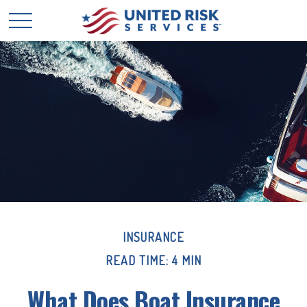
INSURANCE
READ TIME: 4 MIN
What Does Boat Insurance