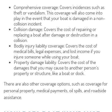
Comprehensive coverage: Covers incidences such as
theft or vandalism. This coverage will also come into
play in the event that your boat is damaged in a non-
collision incident.
Collision damage: Covers the cost of repairing or
replacing a boat after damage or destruction in a
collision.
Bodily injury liability coverage: Covers the cost of
medical bills, legal expenses, and lost income if you
injure someone while using your boat.
Property damage liability: Covers the cost of the
damages that you may cause to another person's
property or structure, like a boat or dock.
There are also other coverage options, such as coverage for
personal property, medical payments, oil spills, and roadside
assistance.