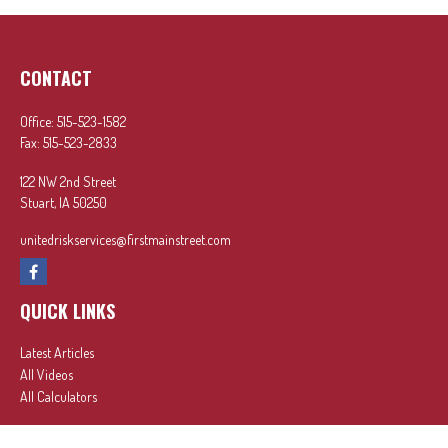
CONTACT
Office:
515-523-1582
Fax:
515-523-2833
122 NW 2nd Street
Stuart,
IA
50250
unitedriskservices@firstmainstreet.com
QUICK LINKS
Latest Articles
All Videos
All Calculators
In partnership with First MainStreet Insurance