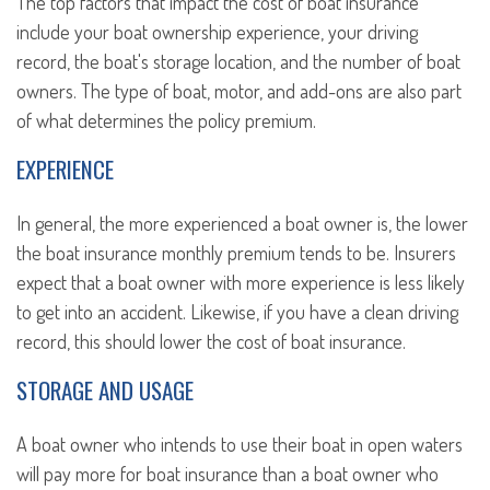
The top factors that impact the cost of boat insurance
include your boat ownership experience, your driving
record, the boat's storage location, and the number of boat
owners. The type of boat, motor, and add-ons are also part
of what determines the policy premium.
EXPERIENCE
In general, the more experienced a boat owner is, the lower
the boat insurance monthly premium tends to be. Insurers
expect that a boat owner with more experience is less likely
to get into an accident. Likewise, if you have a clean driving
record, this should lower the cost of boat insurance.
STORAGE AND USAGE
A boat owner who intends to use their boat in open waters
will pay more for boat insurance than a boat owner who