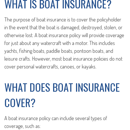
WHAT IS BOAT INSURANCE?
The purpose of boat insurance is to cover the policyholder
in the event that the boat is damaged, destroyed, stolen, or
otherwise lost. A boat insurance policy will provide coverage
for just about any watercraft with a motor. This includes
yachts, fishing boats, paddle boats, pontoon boats, and
leisure crafts. However, most boat insurance policies do not
cover personal watercrafts, canoes, or kayaks.
WHAT DOES BOAT INSURANCE
COVER?
A boat insurance policy can include several types of
coverage, such as: