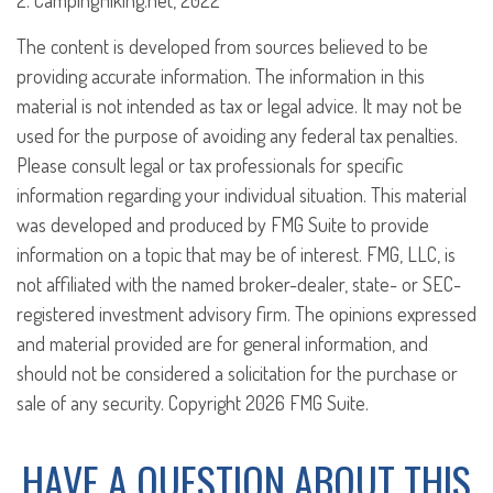
2. CampingHiking.net, 2022
The content is developed from sources believed to be
providing accurate information. The information in this
material is not intended as tax or legal advice. It may not be
used for the purpose of avoiding any federal tax penalties.
Please consult legal or tax professionals for specific
information regarding your individual situation. This material
was developed and produced by FMG Suite to provide
information on a topic that may be of interest. FMG, LLC, is
not affiliated with the named broker-dealer, state- or SEC-
registered investment advisory firm. The opinions expressed
and material provided are for general information, and
should not be considered a solicitation for the purchase or
sale of any security. Copyright
2026 FMG Suite.
HAVE A QUESTION ABOUT THIS