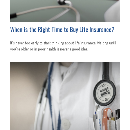
When is the Right Time to Buy Life Insurance?
It's never too early to start thinking about life insurance. Waiting until
you're older or in poor health is never a good idea.