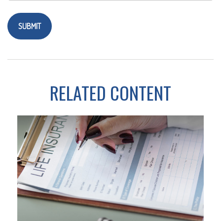
RELATED CONTENT