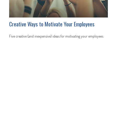
Creative Ways to Motivate Your Employees
Five creative (and inexpensive) ideas for motivating your employees.