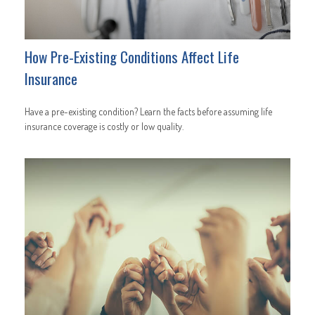
How Pre-Existing Conditions Affect Life
Insurance
Have a pre-existing condition? Learn the facts before assuming life
insurance coverage is costly or low quality.