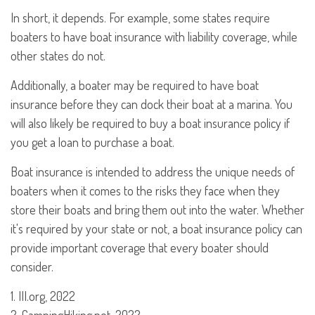
In short, it depends. For example, some states require
boaters to have boat insurance with liability coverage, while
other states do not.
Additionally, a boater may be required to have boat
insurance before they can dock their boat at a marina. You
will also likely be required to buy a boat insurance policy if
you get a loan to purchase a boat.
Boat insurance is intended to address the unique needs of
boaters when it comes to the risks they face when they
store their boats and bring them out into the water. Whether
it's required by your state or not, a boat insurance policy can
provide important coverage that every boater should
consider.
1. III.org, 2022