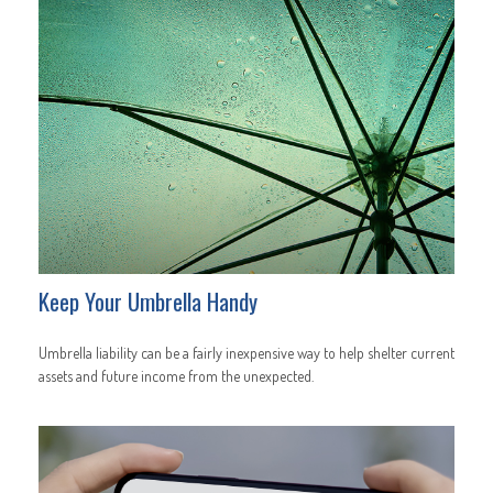
Keep Your Umbrella Handy
Umbrella liability can be a fairly inexpensive way to help shelter current
assets and future income from the unexpected.