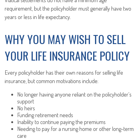
Viatical settlements do not have a minimum age
requirement, but the policyholder must generally have two
years or less in life expectancy.
WHY YOU MAY WISH TO SELL
YOUR LIFE INSURANCE POLICY
Every policyholder has their own reasons for selling life
insurance, but common motivations include:
No longer having anyone reliant on the policyholder's
support
No heirs
Funding retirement needs
Inability to continue paying the premiums
Needing to pay for a nursing home or other long-term
care