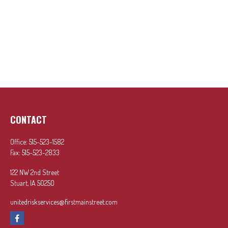
CONTACT
Office:
515-523-1582
Fax:
515-523-2833
122 NW 2nd Street
Stuart,
IA
50250
unitedriskservices@firstmainstreet.com