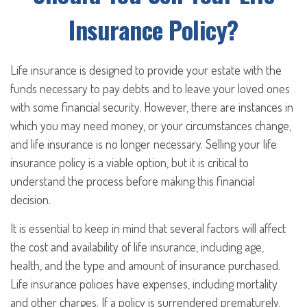
Insurance Policy?
Life insurance is designed to provide your estate with the
funds necessary to pay debts and to leave your loved ones
with some financial security. However, there are instances in
which you may need money, or your circumstances change,
and life insurance is no longer necessary. Selling your life
insurance policy is a viable option, but it is critical to
understand the process before making this financial
decision.
It is essential to keep in mind that several factors will affect
the cost and availability of life insurance, including age,
health, and the type and amount of insurance purchased.
Life insurance policies have expenses, including mortality
and other charges. If a policy is surrendered prematurely,