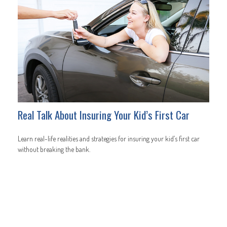
Real Talk About Insuring Your Kid’s First Car
Learn real-life realities and strategies for insuring your kid’s first car
without breaking the bank.