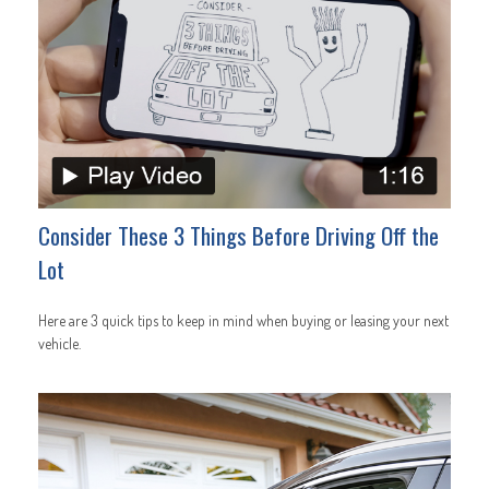
Consider These 3 Things Before Driving Off the
Lot
Here are 3 quick tips to keep in mind when buying or leasing your next
vehicle.