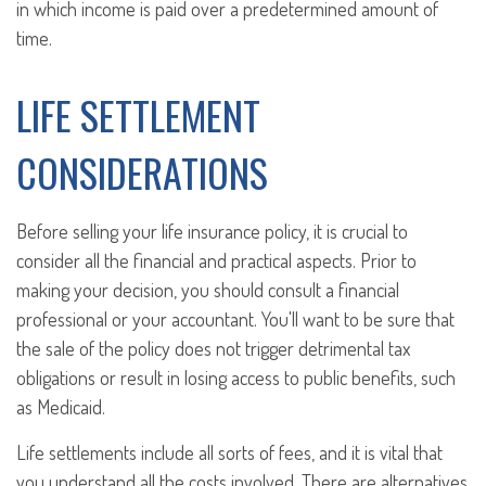
in which income is paid over a predetermined amount of
time.
LIFE SETTLEMENT
CONSIDERATIONS
Before selling your life insurance policy, it is crucial to
consider all the financial and practical aspects. Prior to
making your decision, you should consult a financial
professional or your accountant. You'll want to be sure that
the sale of the policy does not trigger detrimental tax
obligations or result in losing access to public benefits, such
as Medicaid.
Life settlements include all sorts of fees, and it is vital that
you understand all the costs involved. There are alternatives