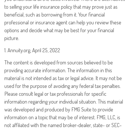
to selling your life insurance policy that may prove just as
beneficial, such as borrowing from it. Your financial
professional or insurance agent can help you review these
options and decide what may be best for your financial
picture.
1. Annuity.org, April 25, 2022
The content is developed from sources believed to be
providing accurate information. The information in this
material is not intended as tax or legal advice. It may not be
used for the purpose of avoiding any federal tax penalties.
Please consult legal or tax professionals for specific
information regarding your individual situation. This material
was developed and produced by FMG Suite to provide
information on a topic that may be of interest. FMG, LLC, is
not affiliated with the named broker-dealer, state- or SEC-