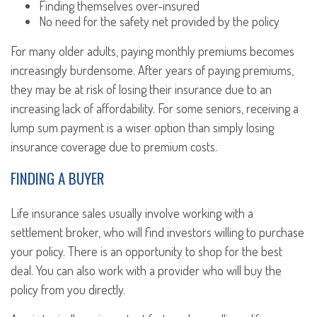
Finding themselves over-insured
No need for the safety net provided by the policy
For many older adults, paying monthly premiums becomes
increasingly burdensome. After years of paying premiums,
they may be at risk of losing their insurance due to an
increasing lack of affordability. For some seniors, receiving a
lump sum payment is a wiser option than simply losing
insurance coverage due to premium costs.
FINDING A BUYER
Life insurance sales usually involve working with a
settlement broker, who will find investors willing to purchase
your policy. There is an opportunity to shop for the best
deal. You can also work with a provider who will buy the
policy from you directly.