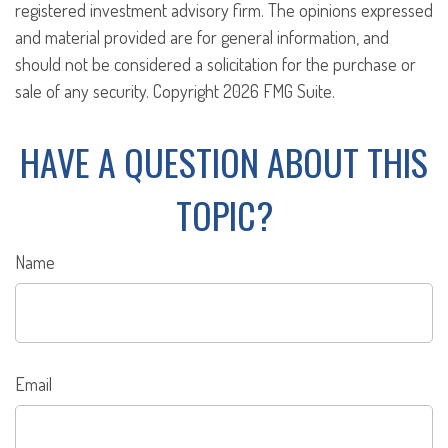
registered investment advisory firm. The opinions expressed
and material provided are for general information, and
should not be considered a solicitation for the purchase or
sale of any security. Copyright
2026 FMG Suite.
HAVE A QUESTION ABOUT THIS
TOPIC?
Name
Email