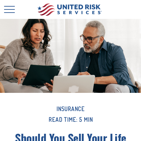
INSURANCE
READ TIME: 5 MIN
Should You Sell Your Life