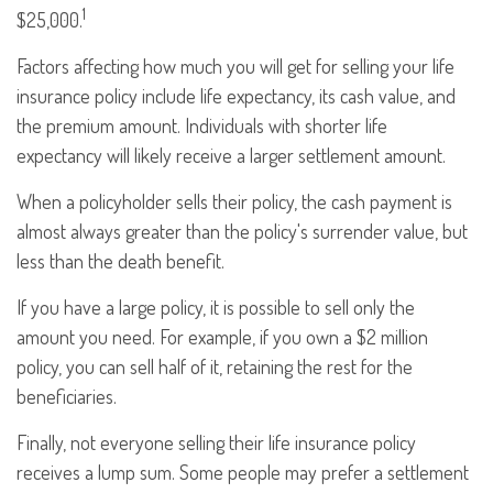
1
$25,000.
Factors affecting how much you will get for selling your life
insurance policy include life expectancy, its cash value, and
the premium amount. Individuals with shorter life
expectancy will likely receive a larger settlement amount.
When a policyholder sells their policy, the cash payment is
almost always greater than the policy's surrender value, but
less than the death benefit.
If you have a large policy, it is possible to sell only the
amount you need. For example, if you own a $2 million
policy, you can sell half of it, retaining the rest for the
beneficiaries.
Finally, not everyone selling their life insurance policy
receives a lump sum. Some people may prefer a settlement