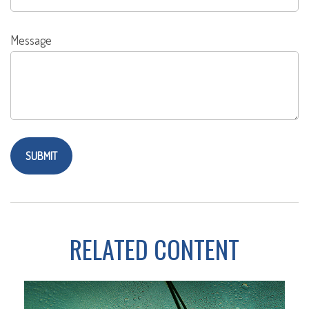
Message
RELATED CONTENT