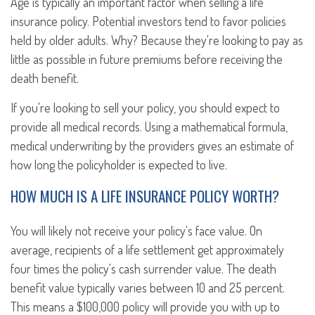
Age is typically an important factor when selling a life
insurance policy. Potential investors tend to favor policies
held by older adults. Why? Because they're looking to pay as
little as possible in future premiums before receiving the
death benefit.
If you're looking to sell your policy, you should expect to
provide all medical records. Using a mathematical formula,
medical underwriting by the providers gives an estimate of
how long the policyholder is expected to live.
HOW MUCH IS A LIFE INSURANCE POLICY WORTH?
You will likely not receive your policy's face value. On
average, recipients of a life settlement get approximately
four times the policy's cash surrender value. The death
benefit value typically varies between 10 and 25 percent.
This means a $100,000 policy will provide you with up to