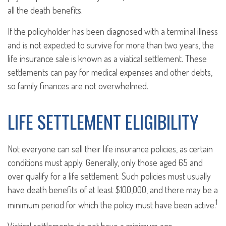
all the death benefits.
If the policyholder has been diagnosed with a terminal illness
and is not expected to survive for more than two years, the
life insurance sale is known as a viatical settlement. These
settlements can pay for medical expenses and other debts,
so family finances are not overwhelmed.
LIFE SETTLEMENT ELIGIBILITY
Not everyone can sell their life insurance policies, as certain
conditions must apply. Generally, only those aged 65 and
over qualify for a life settlement. Such policies must usually
have death benefits of at least $100,000, and there may be a
1
minimum period for which the policy must have been active.