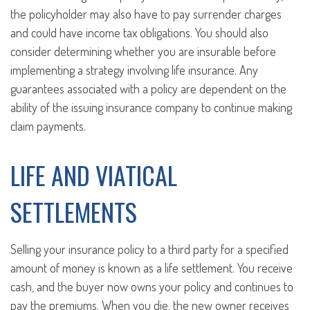
the policyholder may also have to pay surrender charges
and could have income tax obligations. You should also
consider determining whether you are insurable before
implementing a strategy involving life insurance. Any
guarantees associated with a policy are dependent on the
ability of the issuing insurance company to continue making
claim payments.
LIFE AND VIATICAL
SETTLEMENTS
Selling your insurance policy to a third party for a specified
amount of money is known as a life settlement. You receive
cash, and the buyer now owns your policy and continues to
pay the premiums. When you die, the new owner receives