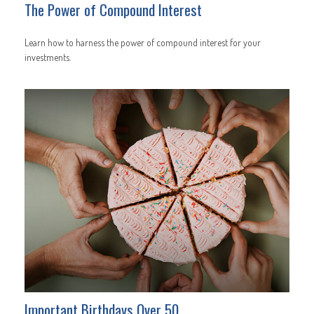
The Power of Compound Interest
Learn how to harness the power of compound interest for your
investments.
Important Birthdays Over 50