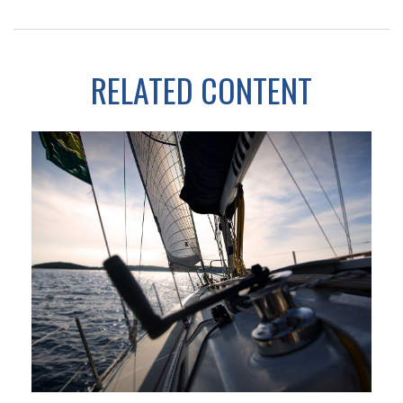
RELATED CONTENT