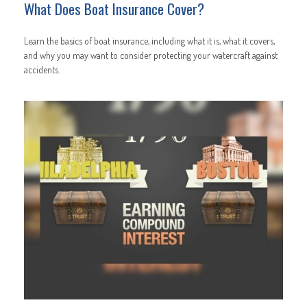
What Does Boat Insurance Cover?
Learn the basics of boat insurance, including what it is, what it covers,
and why you may want to consider protecting your watercraft against
accidents.