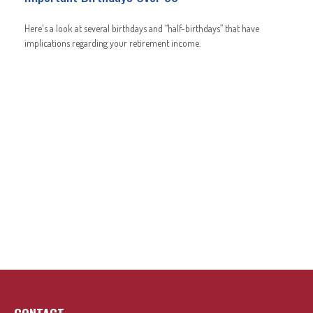
Here's a look at several birthdays and “half-birthdays” that have
implications regarding your retirement income.