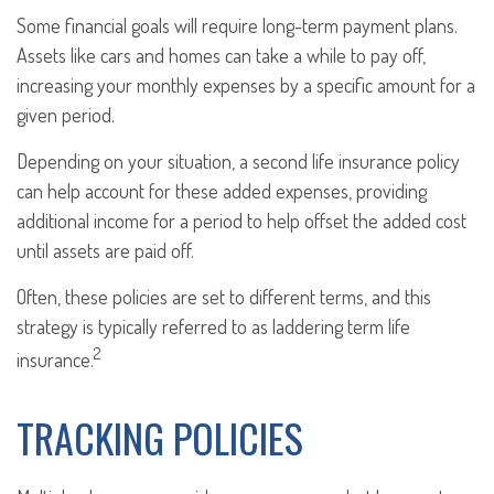
Some financial goals will require long-term payment plans.
Assets like cars and homes can take a while to pay off,
increasing your monthly expenses by a specific amount for a
given period.
Depending on your situation, a second life insurance policy
can help account for these added expenses, providing
additional income for a period to help offset the added cost
until assets are paid off.
Often, these policies are set to different terms, and this
strategy is typically referred to as laddering term life
2
insurance.
TRACKING POLICIES