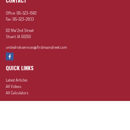
CONTACT
Office:
515-523-1582
Fax:
515-523-2833
122 NW 2nd Street
Stuart,
IA
50250
unitedriskservices@firstmainstreet.com
QUICK LINKS
Latest Articles
All Videos
All Calculators
In partnership with First MainStreet Insurance