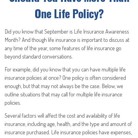
One Life Policy?
Did you know that September is Life Insurance Awareness
Month? And though life insurance is important to discuss at
any time of the year, some features of life insurance go
beyond standard conversations.
For example, did you know that you can have multiple life
insurance policies at once? One policy is often considered
enough, but that may not always be the case. Below, we
outline situations that may call for multiple life insurance
policies.
Several factors will affect the cost and availability of life
insurance, including age, health, and the type and amount of
insurance purchased. Life insurance policies have expenses,