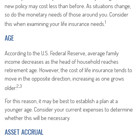
new policy may cost less than before. As situations change,
so do the monetary needs of those around you. Consider
1
this when examining your life insurance needs.
AGE
According to the U.S. Federal Reserve, average family
income decreases as the head of household reaches
retirement age. However, the cost of life insurance tends to
move in the opposite direction, increasing as one grows
2,3
older.
For this reason, it may be best to establish a plan at a
younger age. Consider your current expenses to determine
whether this will be necessary.
ASSET ACCRUAL