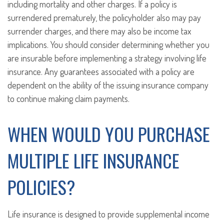
including mortality and other charges. If a policy is
surrendered prematurely, the policyholder also may pay
surrender charges, and there may also be income tax
implications. You should consider determining whether you
are insurable before implementing a strategy involving life
insurance. Any guarantees associated with a policy are
dependent on the ability of the issuing insurance company
to continue making claim payments.
WHEN WOULD YOU PURCHASE
MULTIPLE LIFE INSURANCE
POLICIES?
Life insurance is designed to provide supplemental income