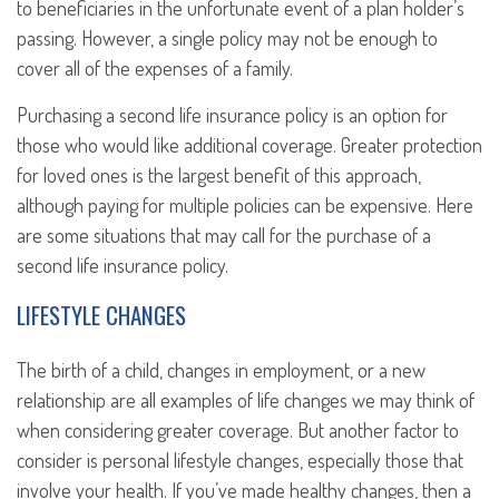
to beneficiaries in the unfortunate event of a plan holder’s
passing. However, a single policy may not be enough to
cover all of the expenses of a family.
Purchasing a second life insurance policy is an option for
those who would like additional coverage. Greater protection
for loved ones is the largest benefit of this approach,
although paying for multiple policies can be expensive. Here
are some situations that may call for the purchase of a
second life insurance policy.
LIFESTYLE CHANGES
The birth of a child, changes in employment, or a new
relationship are all examples of life changes we may think of
when considering greater coverage. But another factor to
consider is personal lifestyle changes, especially those that
involve your health. If you’ve made healthy changes, then a