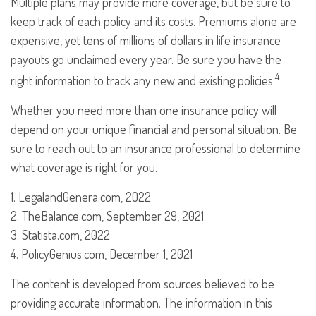
Multiple plans may provide more coverage, but be sure to
keep track of each policy and its costs. Premiums alone are
expensive, yet tens of millions of dollars in life insurance
payouts go unclaimed every year. Be sure you have the
4
right information to track any new and existing policies.
Whether you need more than one insurance policy will
depend on your unique financial and personal situation. Be
sure to reach out to an insurance professional to determine
what coverage is right for you.
1. LegalandGenera.com, 2022
2. TheBalance.com, September 29, 2021
3. Statista.com, 2022
4. PolicyGenius.com, December 1, 2021
The content is developed from sources believed to be
providing accurate information. The information in this