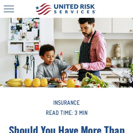
INSURANCE
READ TIME: 3 MIN
Should You Have More Than