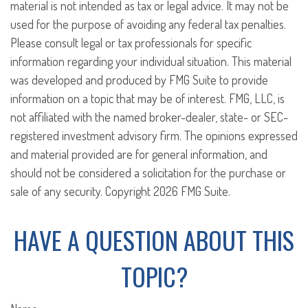
material is not intended as tax or legal advice. It may not be
used for the purpose of avoiding any federal tax penalties.
Please consult legal or tax professionals for specific
information regarding your individual situation. This material
was developed and produced by FMG Suite to provide
information on a topic that may be of interest. FMG, LLC, is
not affiliated with the named broker-dealer, state- or SEC-
registered investment advisory firm. The opinions expressed
and material provided are for general information, and
should not be considered a solicitation for the purchase or
sale of any security. Copyright
2026 FMG Suite.
HAVE A QUESTION ABOUT THIS
TOPIC?