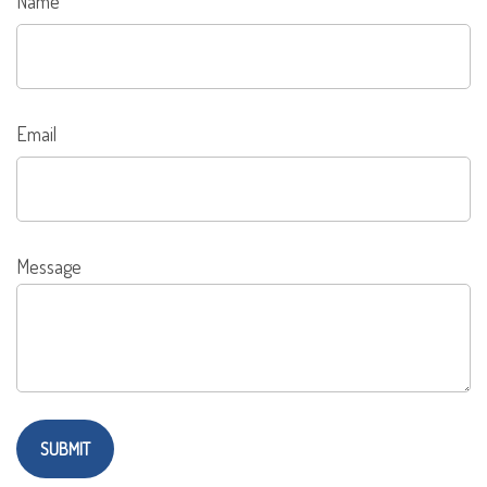
Name
Email
Message