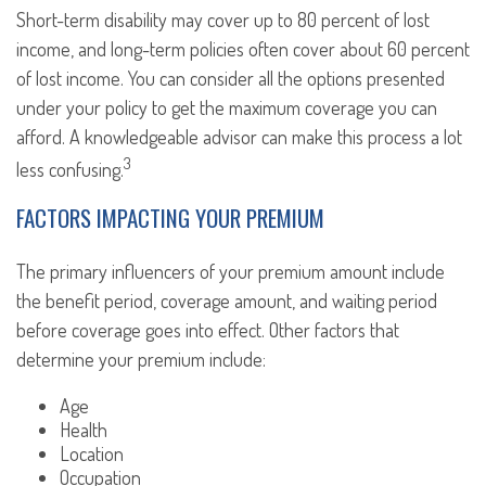
Short-term disability may cover up to 80 percent of lost
income, and long-term policies often cover about 60 percent
of lost income. You can consider all the options presented
under your policy to get the maximum coverage you can
afford. A knowledgeable advisor can make this process a lot
3
less confusing.
FACTORS IMPACTING YOUR PREMIUM
The primary influencers of your premium amount include
the benefit period, coverage amount, and waiting period
before coverage goes into effect. Other factors that
determine your premium include:
Age
Health
Location
Occupation