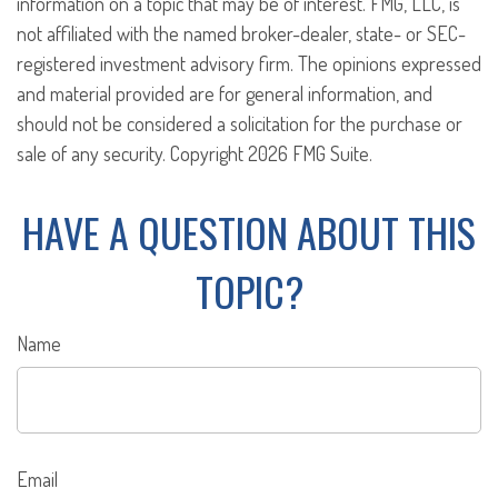
information on a topic that may be of interest. FMG, LLC, is
not affiliated with the named broker-dealer, state- or SEC-
registered investment advisory firm. The opinions expressed
and material provided are for general information, and
should not be considered a solicitation for the purchase or
sale of any security. Copyright
2026 FMG Suite.
HAVE A QUESTION ABOUT THIS
TOPIC?
Name
Email