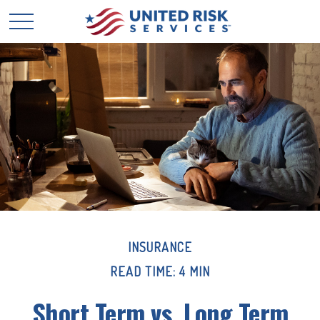
INSURANCE
READ TIME: 4 MIN
Short Term vs. Long Term