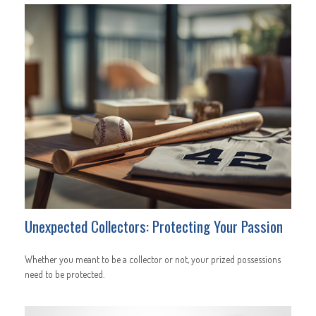
Unexpected Collectors: Protecting Your Passion
Whether you meant to be a collector or not, your prized possessions
need to be protected.