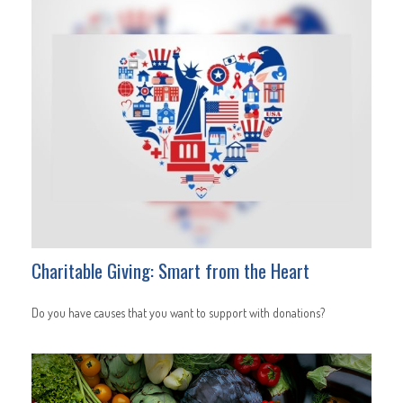
Charitable Giving: Smart from the Heart
Do you have causes that you want to support with donations?