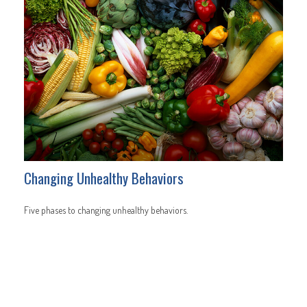
Changing Unhealthy Behaviors
Five phases to changing unhealthy behaviors.