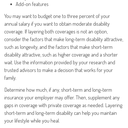
Add-on features
You may want to budget one to three percent of your
annual salary if you want to obtain moderate disability
coverage. If layering both coverages is not an option,
consider the factors that make long-term disability attractive,
such as longevity, and the factors that make short-term
disability attractive, such as higher coverage and a shorter
wait. Use the information provided by your research and
trusted advisors to make a decision that works for your
family.
Determine how much, if any, short-term and long-term
insurance your employer may offer. Then, supplement any
gaps in coverage with private coverage as needed. Layering
short-term and long-term disability can help you maintain
your lifestyle while you heal.