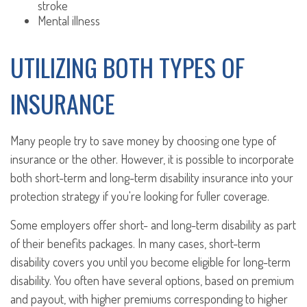
stroke
Mental illness
UTILIZING BOTH TYPES OF
INSURANCE
Many people try to save money by choosing one type of
insurance or the other. However, it is possible to incorporate
both short-term and long-term disability insurance into your
protection strategy if you're looking for fuller coverage.
Some employers offer short- and long-term disability as part
of their benefits packages. In many cases, short-term
disability covers you until you become eligible for long-term
disability. You often have several options, based on premium
and payout, with higher premiums corresponding to higher