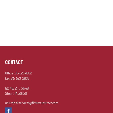
CONTACT
Office:
515-523-1582
Fax:
515-523-2833
122 NW 2nd Street
Stuart,
IA
50250
unitedriskservices@firstmainstreet.com