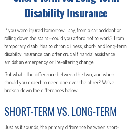
Disability Insurance
If you were injured tomorrow—say, from a car accident or
falling down the stairs—could you afford not to work? From
temporary disabilities to chronic illness, short- and long-term
disability insurance can offer crucial financial assistance
amidst an emergency or life-altering change.
But what's the difference between the two, and when
should you expect to need one over the other? We've
broken down the differences below.
SHORT-TERM VS. LONG-TERM
Just as it sounds, the primary difference between short-