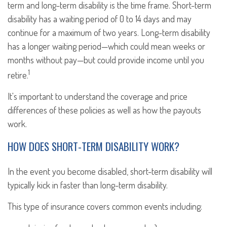
term and long-term disability is the time frame. Short-term
disability has a waiting period of 0 to 14 days and may
continue for a maximum of two years. Long-term disability
has a longer waiting period—which could mean weeks or
months without pay—but could provide income until you
1
retire.
It's important to understand the coverage and price
differences of these policies as well as how the payouts
work.
HOW DOES SHORT-TERM DISABILITY WORK?
In the event you become disabled, short-term disability will
typically kick in faster than long-term disability.
This type of insurance covers common events including: