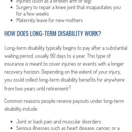
Injuries (such as a broken arm or leg)
Surgery to repair a knee joint that incapacitates you
for a few weeks
Maternity leave for new mothers
HOW DOES LONG-TERM DISABILITY WORK?
Long-term disability typically begins to pay after a substantial
waiting period, usually 90 days to a year. This type of
insurance is meant to cover injuries or events with a longer
recovery horizon. Depending on the extent of your injury,
you could collect long-term disability benefits for anywhere
2
from two years until retirement.
Common reasons people receive payouts under long-term
disability include:
Joint or back pain and muscular disorders
Serious illnesses such as heart disease, cancer, or a