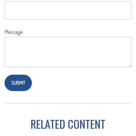
Message
RELATED CONTENT