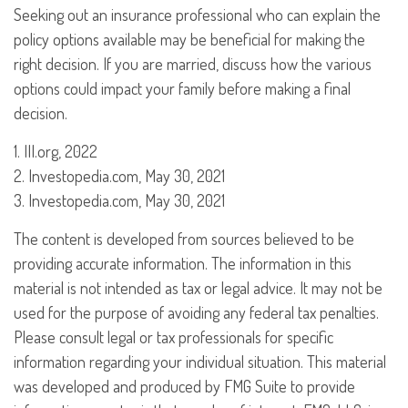
Seeking out an insurance professional who can explain the
policy options available may be beneficial for making the
right decision. If you are married, discuss how the various
options could impact your family before making a final
decision.
1. III.org, 2022
2. Investopedia.com, May 30, 2021
3. Investopedia.com, May 30, 2021
The content is developed from sources believed to be
providing accurate information. The information in this
material is not intended as tax or legal advice. It may not be
used for the purpose of avoiding any federal tax penalties.
Please consult legal or tax professionals for specific
information regarding your individual situation. This material
was developed and produced by FMG Suite to provide