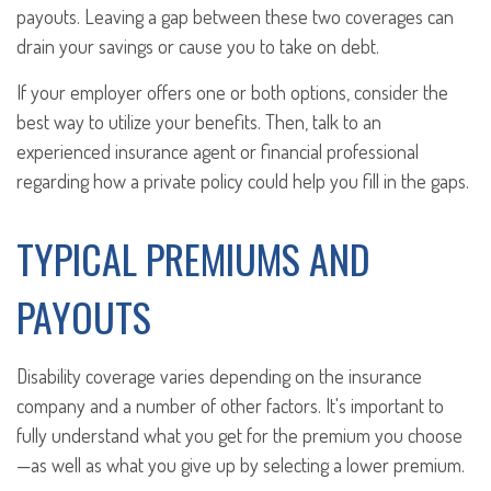
payouts. Leaving a gap between these two coverages can
drain your savings or cause you to take on debt.
If your employer offers one or both options, consider the
best way to utilize your benefits. Then, talk to an
experienced insurance agent or financial professional
regarding how a private policy could help you fill in the gaps.
TYPICAL PREMIUMS AND
PAYOUTS
Disability coverage varies depending on the insurance
company and a number of other factors. It's important to
fully understand what you get for the premium you choose
—as well as what you give up by selecting a lower premium.