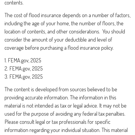
contents.
The cost of flood insurance depends on a number of factors,
including the age of your home, the number of floors, the
location of contents, and other considerations. You should
consider the amount of your deductible and level of
coverage before purchasing a flood insurance policy.
1. FEMA.gov, 2025
2. FEMA.gov, 2025
3. FEMA.gov, 2025
The content is developed from sources believed to be
providing accurate information. The information in this
material is not intended as tax or legal advice. It may not be
used for the purpose of avoiding any federal tax penalties.
Please consult legal or tax professionals for specific
information regarding your individual situation. This material