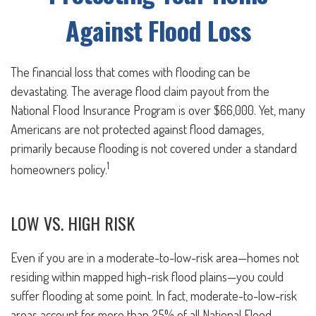
Against Flood Loss
The financial loss that comes with flooding can be
devastating. The average flood claim payout from the
National Flood Insurance Program is over $66,000. Yet, many
Americans are not protected against flood damages,
primarily because flooding is not covered under a standard
1
homeowners policy.
LOW VS. HIGH RISK
Even if you are in a moderate-to-low-risk area—homes not
residing within mapped high-risk flood plains—you could
suffer flooding at some point. In fact, moderate-to-low-risk
areas account for more than 25% of all National Flood