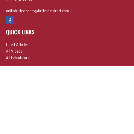
unitedriskservices@firstmainstreet.com
QUICK LINKS
Latest Articles
All Videos
All Calculators
In partnership with First MainStreet Insurance
Privacy Policy
|
CA Notice of Collection
|
Do Not Sell or Share My Personal Information
Clickable Coverage® is a registered trademark of FMG Suite, LLC, d/b/a Agency Revolution.