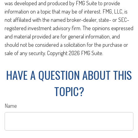
was developed and produced by FMG Suite to provide
information on a topic that may be of interest. FMG, LLC, is
not affiliated with the named broker-dealer, state- or SEC-
registered investment advisory firm. The opinions expressed
and material provided are for general information, and
should not be considered a solicitation for the purchase or
sale of any security. Copyright
2026 FMG Suite.
HAVE A QUESTION ABOUT THIS
TOPIC?
Name