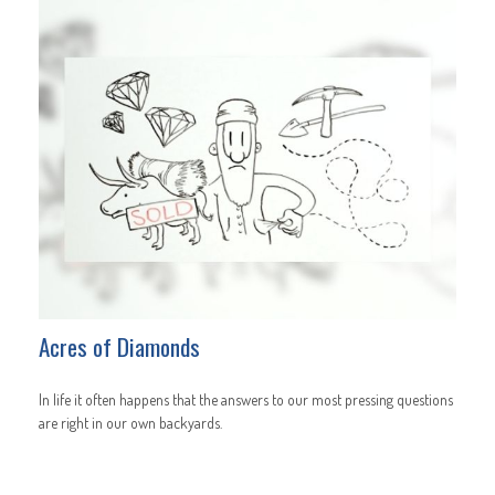
Acres of Diamonds
In life it often happens that the answers to our most pressing questions
are right in our own backyards.