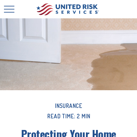
INSURANCE
READ TIME: 2 MIN
Protecting Your Home