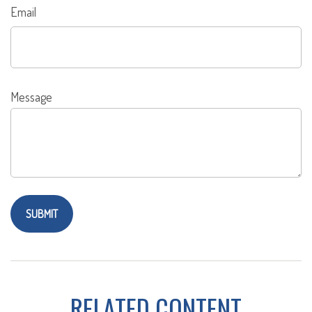
Email
Message
RELATED CONTENT