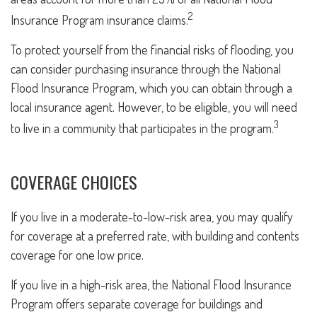
2
Insurance Program insurance claims.
To protect yourself from the financial risks of flooding, you
can consider purchasing insurance through the National
Flood Insurance Program, which you can obtain through a
local insurance agent. However, to be eligible, you will need
3
to live in a community that participates in the program.
COVERAGE CHOICES
If you live in a moderate-to-low-risk area, you may qualify
for coverage at a preferred rate, with building and contents
coverage for one low price.
If you live in a high-risk area, the National Flood Insurance
Program offers separate coverage for buildings and