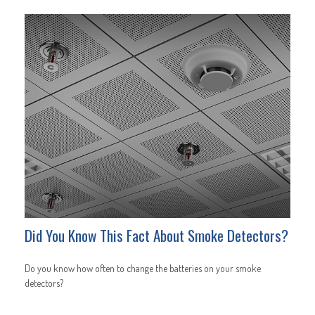
Did You Know This Fact About Smoke Detectors?
Do you know how often to change the batteries on your smoke
detectors?