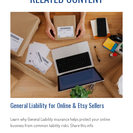
General Liability for Online & Etsy Sellers
Learn why General Liability insurance helps protect your online
business from common liability risks. Share this info.