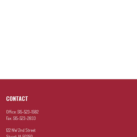
CONTACT
Office:
515-523-1582
Fax:
515-523-2833
122 NW 2nd Street
Stuart,
IA
50250