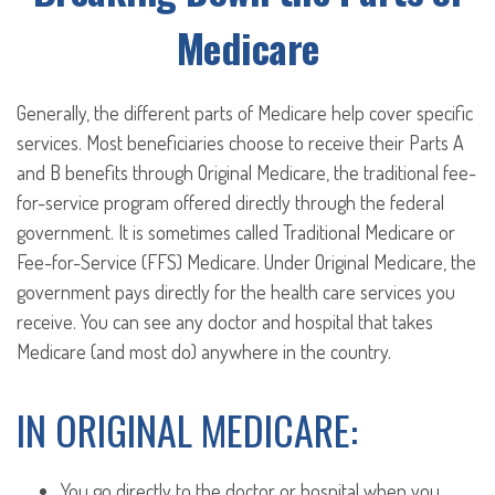
Medicare
Generally, the different parts of Medicare help cover specific
services. Most beneficiaries choose to receive their Parts A
and B benefits through Original Medicare, the traditional fee-
for-service program offered directly through the federal
government. It is sometimes called Traditional Medicare or
Fee-for-Service (FFS) Medicare. Under Original Medicare, the
government pays directly for the health care services you
receive. You can see any doctor and hospital that takes
Medicare (and most do) anywhere in the country.
IN ORIGINAL MEDICARE:
You go directly to the doctor or hospital when you