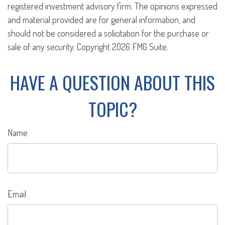
registered investment advisory firm. The opinions expressed
and material provided are for general information, and
should not be considered a solicitation for the purchase or
sale of any security. Copyright
2026 FMG Suite.
HAVE A QUESTION ABOUT THIS
TOPIC?
Name
Email