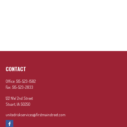
CONTACT
Office:
515-523-1582
Fax:
515-523-2833
122 NW 2nd Street
Stuart,
IA
50250
unitedriskservices@firstmainstreet.com