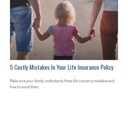
5 Costly Mistakes In Your Life Insurance Policy
Make sure your family understands these life insurance mistakes and
how to avoid them.