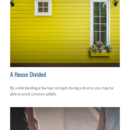
A House Divided
By understanding a few key concepts during a divorce, you may be
able to avoid common pitfalls.