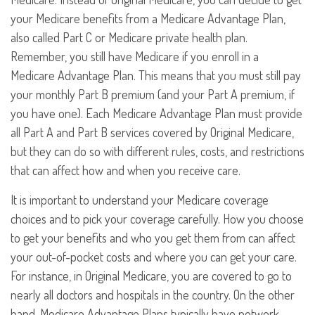
your Medicare benefits from a Medicare Advantage Plan,
also called Part C or Medicare private health plan.
Remember, you still have Medicare if you enroll in a
Medicare Advantage Plan. This means that you must still pay
your monthly Part B premium (and your Part A premium, if
you have one). Each Medicare Advantage Plan must provide
all Part A and Part B services covered by Original Medicare,
but they can do so with different rules, costs, and restrictions
that can affect how and when you receive care.
It is important to understand your Medicare coverage
choices and to pick your coverage carefully. How you choose
to get your benefits and who you get them from can affect
your out-of-pocket costs and where you can get your care.
For instance, in Original Medicare, you are covered to go to
nearly all doctors and hospitals in the country. On the other
hand, Medicare Advantage Plans typically have network