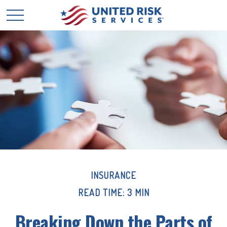
INSURANCE
READ TIME: 3 MIN
Breaking Down the Parts of