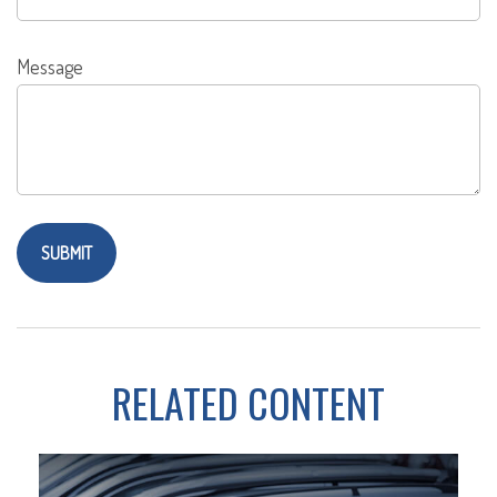
Message
RELATED CONTENT