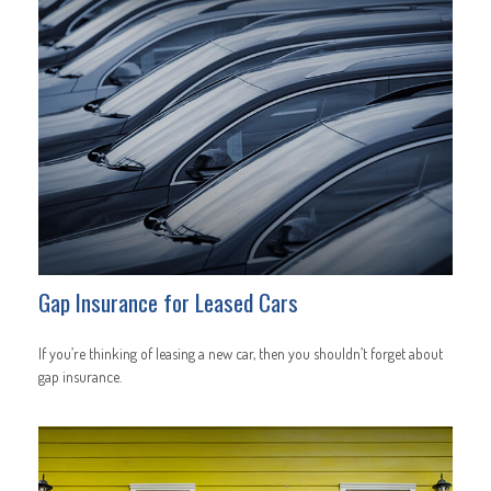
Gap Insurance for Leased Cars
If you’re thinking of leasing a new car, then you shouldn’t forget about
gap insurance.