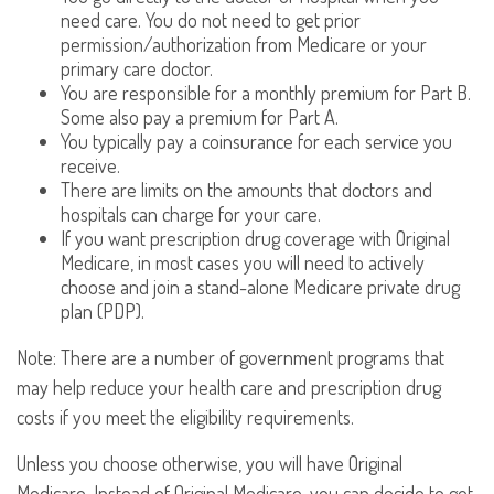
need care. You do not need to get prior
permission/authorization from Medicare or your
primary care doctor.
You are responsible for a monthly premium for Part B.
Some also pay a premium for Part A.
You typically pay a coinsurance for each service you
receive.
There are limits on the amounts that doctors and
hospitals can charge for your care.
If you want prescription drug coverage with Original
Medicare, in most cases you will need to actively
choose and join a stand-alone Medicare private drug
plan (PDP).
Note: There are a number of government programs that
may help reduce your health care and prescription drug
costs if you meet the eligibility requirements.
Unless you choose otherwise, you will have Original
Medicare. Instead of Original Medicare, you can decide to get