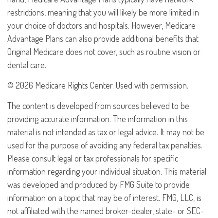
restrictions, meaning that you will likely be more limited in
your choice of doctors and hospitals. However, Medicare
Advantage Plans can also provide additional benefits that
Original Medicare does not cover, such as routine vision or
dental care.
©
2026 Medicare Rights Center. Used with permission.
The content is developed from sources believed to be
providing accurate information. The information in this
material is not intended as tax or legal advice. It may not be
used for the purpose of avoiding any federal tax penalties.
Please consult legal or tax professionals for specific
information regarding your individual situation. This material
was developed and produced by FMG Suite to provide
information on a topic that may be of interest. FMG, LLC, is
not affiliated with the named broker-dealer, state- or SEC-