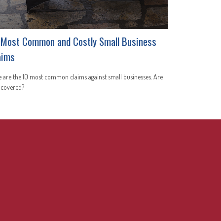
 Most Common and Costly Small Business
aims
 are the 10 most common claims against small businesses. Are
 covered?