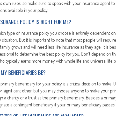
ts own rules, so make sure to speak with your insurance agent to
ons available in your policy.
INSURANCE POLICY IS RIGHT FOR ME?
hich type of insurance policy you choose is entirely dependent o
y situation. But it is important to note that most people will requir
family grows and will need less life insurance as they age. It is be
fessional to determine the best policy for you. Don't depend on th
o typically earns more money with whole life and universal life po
MY BENEFICIARIES BE?
primary beneficiary for your policy is a critical decision to make. U
r significant other, but you may choose anyone to make your prim
n a charity or a trust as the primary beneficiary. Besides a primar
nate a contingent beneficiary if your primary beneficiary passes f