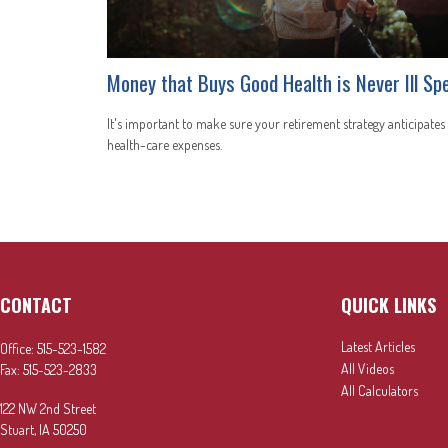
Money that Buys Good Health is Never Ill Sp
It's important to make sure your retirement strategy anticipates
health-care expenses.
CONTACT
QUICK LINKS
Latest Articles
Office:
515-523-1582
All Videos
Fax:
515-523-2833
All Calculators
122 NW 2nd Street
Stuart,
IA
50250