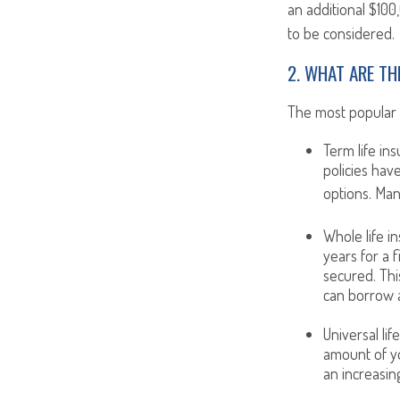
an additional $100
to be considered.
2. WHAT ARE TH
The most popular op
Term life in
policies hav
options. Man
Whole life i
years for a 
secured. Thi
can borrow a
Universal lif
amount of yo
an increasin