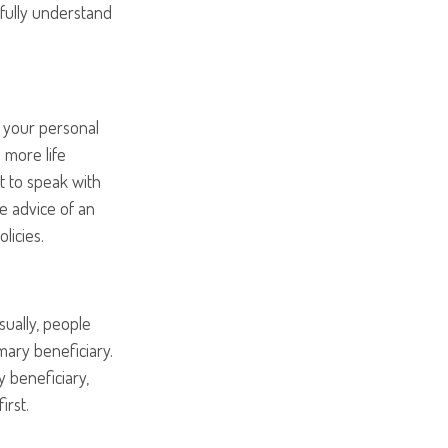
 fully understand
n your personal
e more life
st to speak with
e advice of an
licies.
sually, people
ary beneficiary.
y beneficiary,
irst.