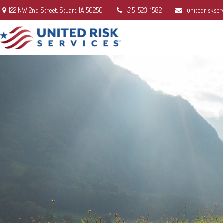
122 NW 2nd Street,
Stuart,
IA
50250
515-523-1582
unitedriskser