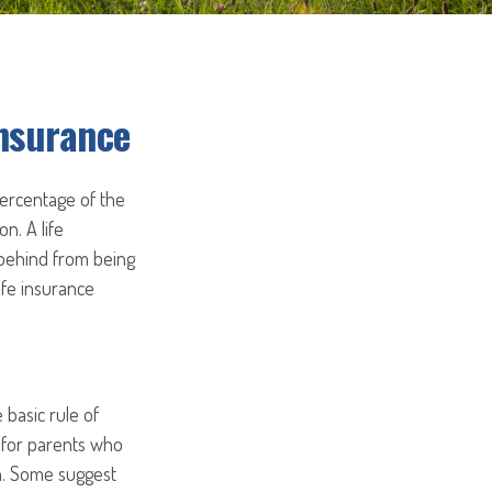
Insurance
percentage of the
on. A life
 behind from being
ife insurance
 basic rule of
t for parents who
on. Some suggest