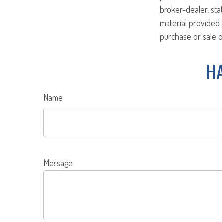
broker-dealer, st
material provided 
purchase or sale o
HA
Name
Message