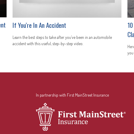
ent
If You're In An Accident
10
Cl
Learn the best steps to take after you’ve been in an automobile
accident with this useful, step-by-step video.
Here
you
In partnership with First MainStreet Insurance