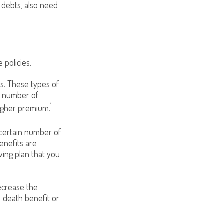
g debts, also need
 policies.
ds. These types of
t number of
1
higher premium.
 certain number of
enefits are
ving plan that you
decrease the
d death benefit or