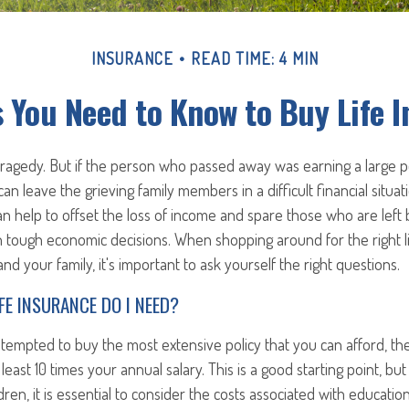
INSURANCE
READ TIME: 4 MIN
 You Need to Know to Buy Life 
 tragedy. But if the person who passed away was earning a large 
 can leave the grieving family members in a difficult financial situati
an help to offset the loss of income and spare those who are left
h tough economic decisions. When shopping around for the right l
nd your family, it's important to ask yourself the right questions.
FE INSURANCE DO I NEED?
empted to buy the most extensive policy that you can afford, the
least 10 times your annual salary. This is a good starting point, bu
ren, it is essential to consider the costs associated with educati