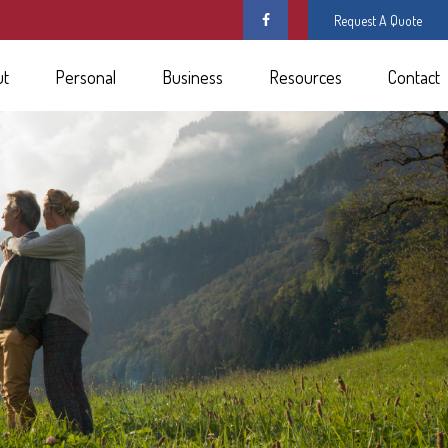
Request A Quote
ut
Personal
Business
Resources
Contact