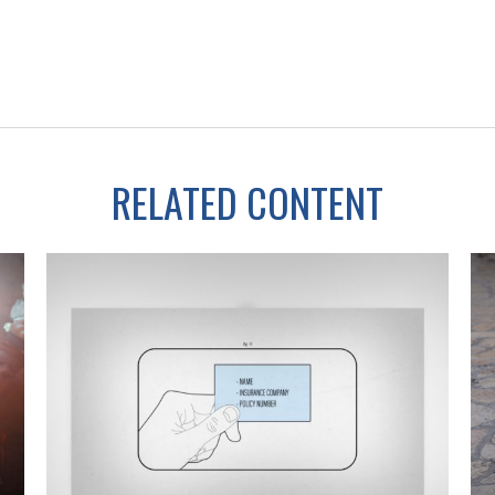
RELATED CONTENT