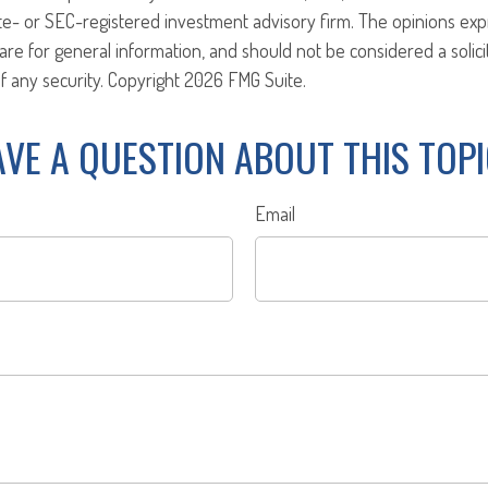
ate- or SEC-registered investment advisory firm. The opinions ex
are for general information, and should not be considered a solici
f any security. Copyright
2026 FMG Suite.
VE A QUESTION ABOUT THIS TOP
Email