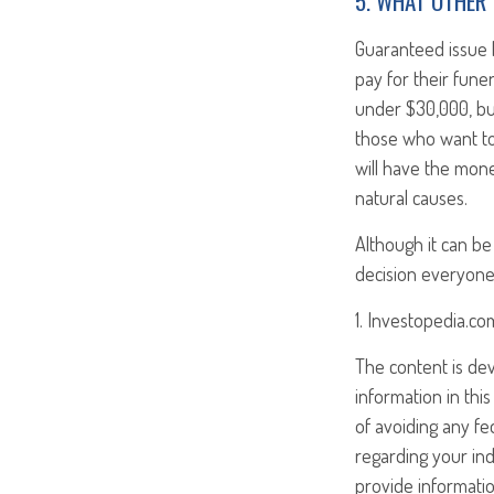
5. WHAT OTHER 
Guaranteed issue l
pay for their fune
under $30,000, but
those who want to 
will have the mone
natural causes.
Although it can be d
decision everyone
1. Investopedia.c
The content is de
information in this
of avoiding any fed
regarding your ind
provide informatio