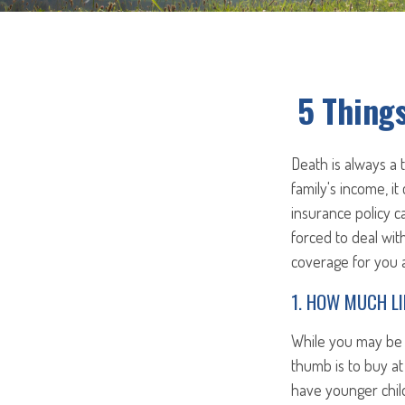
5 Things
Death is always a
family's income, it
insurance policy c
forced to deal wit
coverage for you a
1. HOW MUCH LI
While you may be t
thumb is to buy at 
have younger child