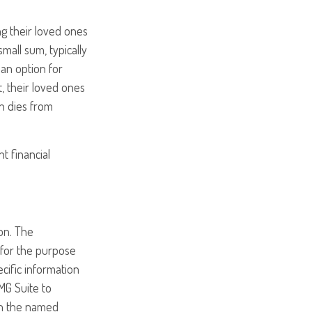
ng their loved ones
mall sum, typically
 an option for
, their loved ones
on dies from
nt financial
on. The
d for the purpose
ecific information
MG Suite to
ith the named