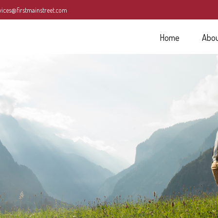
vices@firstmainstreet.com
Home
Abo