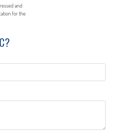
pressed and
tation for the
IC?