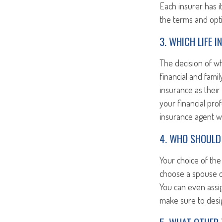
Each insurer has i
the terms and opti
3. WHICH LIFE 
The decision of w
financial and famil
insurance as their 
your financial pro
insurance agent wh
4. WHO SHOULD 
Your choice of the 
choose a spouse o
You can even assig
make sure to desig