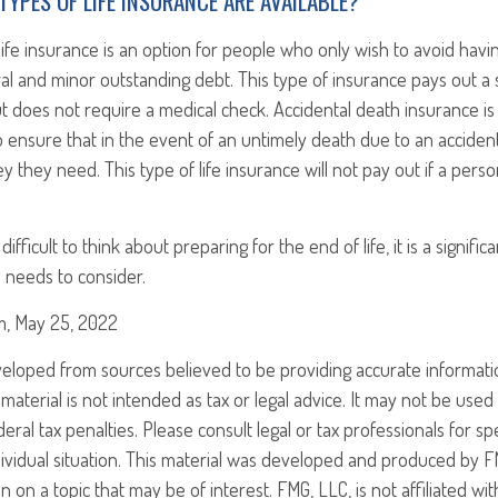
TYPES OF LIFE INSURANCE ARE AVAILABLE?
ife insurance is an option for people who only wish to avoid havi
ral and minor outstanding debt. This type of insurance pays out a s
 does not require a medical check. Accidental death insurance is
ensure that in the event of an untimely death due to an accident
y they need. This type of life insurance will not pay out if a pers
ifficult to think about preparing for the end of life, it is a significa
 needs to consider.
om, May 25, 2022
veloped from sources believed to be providing accurate informati
 material is not intended as tax or legal advice. It may not be use
eral tax penalties. Please consult legal or tax professionals for sp
ividual situation. This material was developed and produced by F
n on a topic that may be of interest. FMG, LLC, is not affiliated w