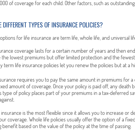
,000 of coverage for each child. Other factors, such as outstandin
E DIFFERENT TYPES OF INSURANCE POLICIES?
tions for life insurance are term life, whole life, and universal life
surance coverage lasts for a certain number of years and then en
e the lowest premiums but offer limited protection and the fewes
y term life insurance policies let you renew the policies but at a 
nsurance requires you to pay the same amount in premiums for a
fixed amount of coverage. Once your policy is paid off, any death b
s type of policy places part of your premiums in a tax-deferred sa
gainst.
e insurance is the most flexible since it allows you to increase or 
ur coverage. Whole life policies usually offer the option of a fixe
g benefit based on the value of the policy at the time of passing.