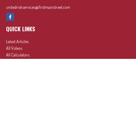
unitedriskservices@firstmainstreet.com
QUICK LINKS
Latest Articles
All Videos
All Calculators
In partnership with First MainStreet Insurance
Privacy Policy
|
CA Notice of Collection
|
Do Not Sell or Share My Personal Information
Clickable Coverage® is a registered trademark of FMG Suite, LLC, d/b/a Agency Revolution.