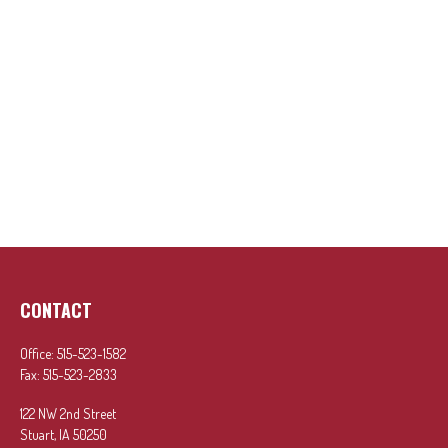
CONTACT
Office:
515-523-1582
Fax:
515-523-2833
122 NW 2nd Street
Stuart,
IA
50250