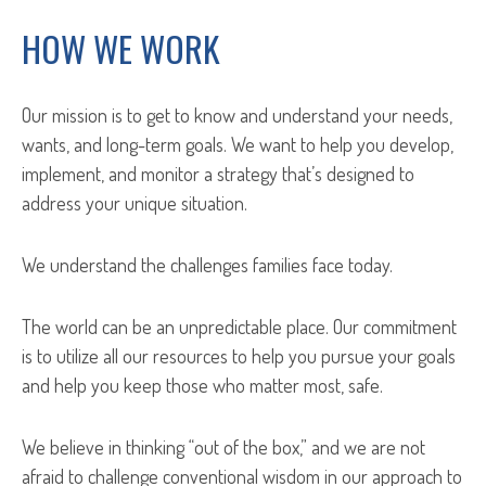
HOW WE WORK
Our mission is to get to know and understand your needs,
wants, and long-term goals. We want to help you develop,
implement, and monitor a strategy that’s designed to
address your unique situation.
We understand the challenges families face today.
The world can be an unpredictable place. Our commitment
is to utilize all our resources to help you pursue your goals
and help you keep those who matter most, safe.
We believe in thinking “out of the box,” and we are not
afraid to challenge conventional wisdom in our approach to