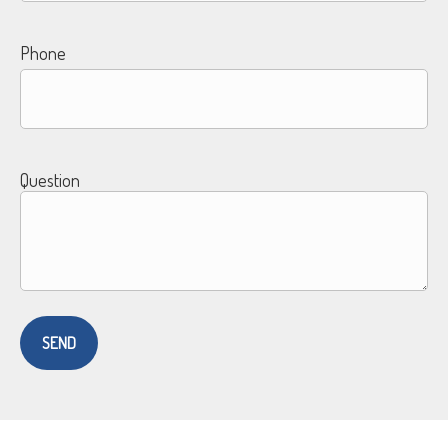
Phone
Question
SEND