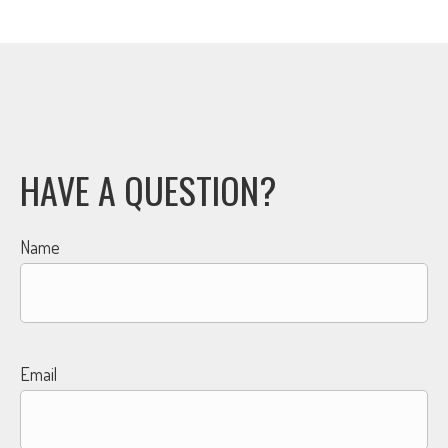
HAVE A QUESTION?
Name
Email