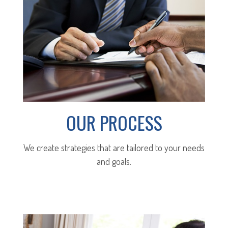
OUR PROCESS
We create strategies that are tailored to your needs
and goals.