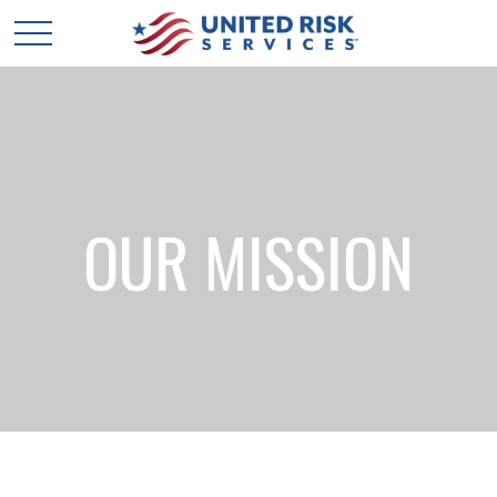
OUR MISSION