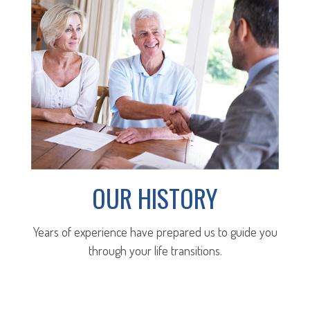
OUR HISTORY
Years of experience have prepared us to guide you
through your life transitions.