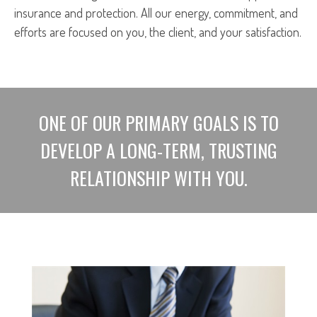
insurance and protection. All our energy, commitment, and
efforts are focused on you, the client, and your satisfaction.
ONE OF OUR PRIMARY GOALS IS TO
DEVELOP A LONG-TERM, TRUSTING
RELATIONSHIP WITH YOU.