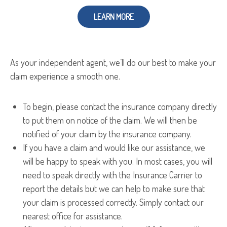
LEARN MORE
As your independent agent, we’ll do our best to make your
claim experience a smooth one.
To begin, please contact the insurance company directly
to put them on notice of the claim. We will then be
notified of your claim by the insurance company.
If you have a claim and would like our assistance, we
will be happy to speak with you. In most cases, you will
need to speak directly with the Insurance Carrier to
report the details but we can help to make sure that
your claim is processed correctly. Simply contact our
nearest office for assistance.