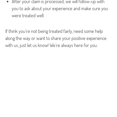
After your claim is processed, we will follow-up with
you to ask about your experience and make sure you
were treated well.
If think you’re not being treated fairly, need some help
along the way or want to share your positive experience
with us, just let us know! We’re always here for you.