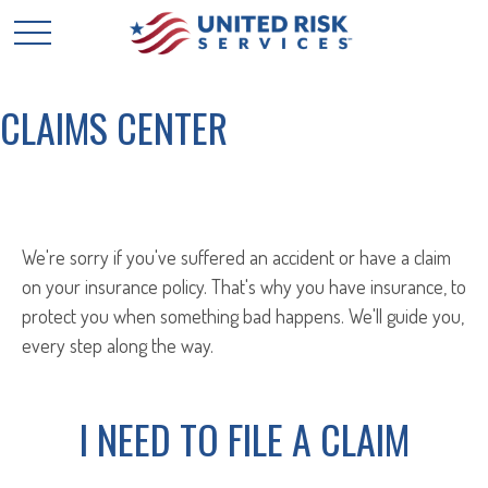
CLAIMS CENTER
We're sorry if you've suffered an accident or have a claim
on your insurance policy. That's why you have insurance, to
protect you when something bad happens. We'll guide you,
every step along the way.
I NEED TO FILE A CLAIM