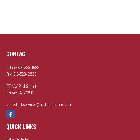
CONTACT
Office:
515-523-1582
Fax:
515-523-2833
122 NW 2nd Street
Stuart,
IA
50250
unitedriskservices@firstmainstreet.com
QUICK LINKS
Latest Articles