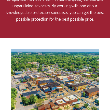
unparalleled advocacy. By working with one of our
knowledgeable protection specialists, you can get the best
possible protection for the best possible price.