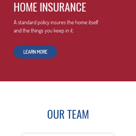
HOME INSURANCE
A standard policy insures the home itself
and the things you keep in it.
LEARN MORE
OUR TEAM