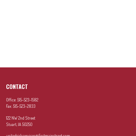
CONTACT
Office:
515-523-1582
Fax:
515-523-2833
122 NW 2nd Street
Stuart,
IA
50250
unitedriskservices@firstmainstreet.com