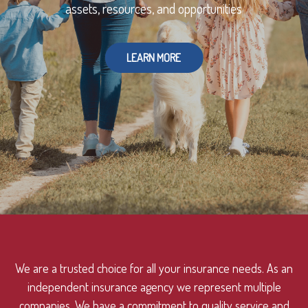
assets, resources, and opportunities
LEARN MORE
We are a trusted choice for all your insurance needs. As an
independent insurance agency we represent multiple
companies. We have a commitment to quality service and