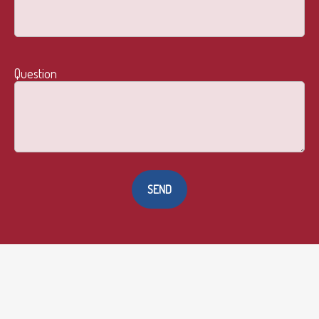
Question
SEND