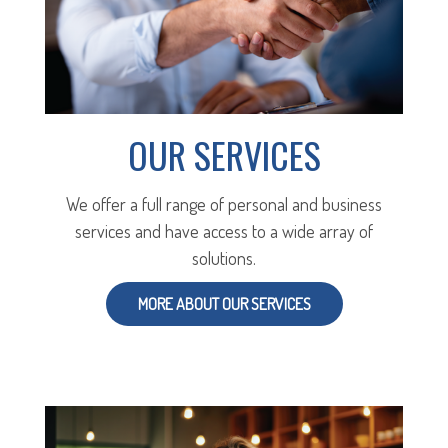
OUR SERVICES
We offer a full range of personal and business
services and have access to a wide array of
solutions.
MORE ABOUT OUR SERVICES