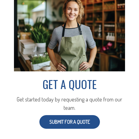
GET A QUOTE
Get started today by requesting a quote from our
team.
SUBMIT FOR A QUOTE