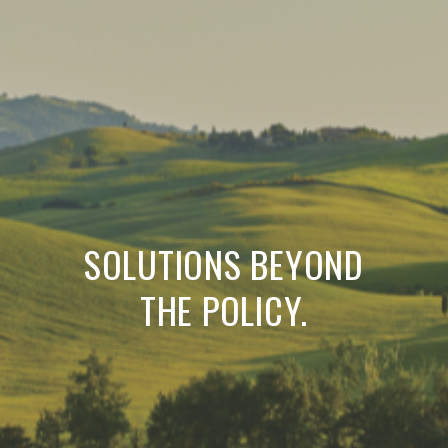
SOLUTIONS BEYOND
THE POLICY.