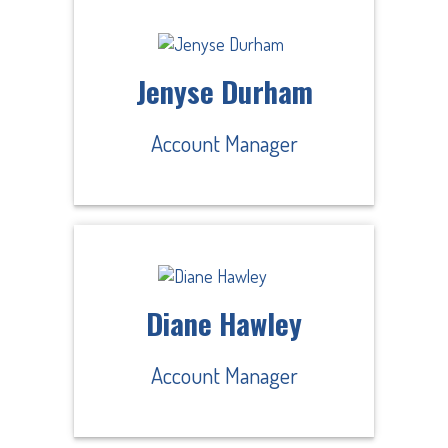
Jenyse Durham
Account Manager
Diane Hawley
Account Manager