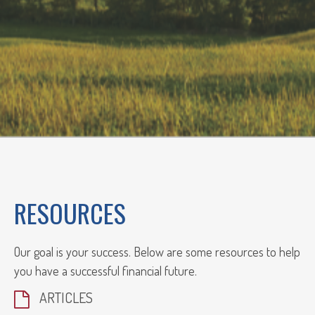
RESOURCES
Our goal is your success. Below are some resources to help
you have a successful financial future.
ARTICLES