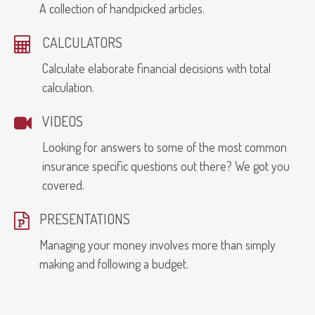
A collection of handpicked articles.
CALCULATORS
Calculate elaborate financial decisions with total
calculation.
VIDEOS
Looking for answers to some of the most common
insurance specific questions out there? We got you
covered.
PRESENTATIONS
Managing your money involves more than simply
making and following a budget.