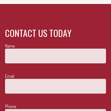
CONTACT US TODAY
Name
Email
Phone