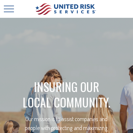
INSURING OUR
LOCAL COMMUNITY.
Our mission is to assist companies and
people with protecting and maximizing