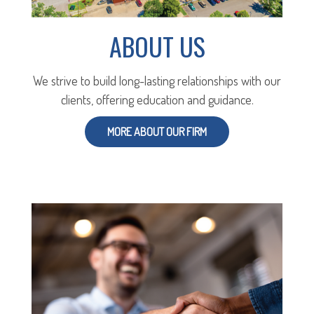
ABOUT US
We strive to build long-lasting relationships with our
clients, offering education and guidance.
MORE ABOUT OUR FIRM