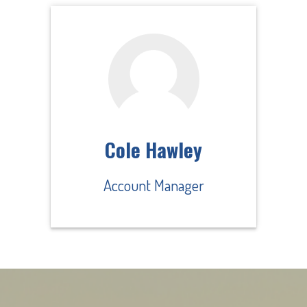
Cole Hawley
Account Manager